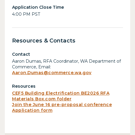
Application Close Time
4:00 PM PST
Resources & Contacts
Contact
Aaron Dumas, RFA Coordinator, WA Department of
Commerce, Email:
Aaron.Dumas@commerce.wa.gov
Resources
CEF5 Building Electrification BE2026 RFA
Materials Box.com folder
Join the June 16 pre-proposal conference
Application form