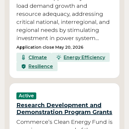
load demand growth and
resource adequacy, addressing
critical national, interregional, and
regional needs by stimulating
investment in power system…
Application close May 20, 2026
Climate
Energy Efficiency
Resilience
Active
Research Development and
Demonstration Program Grants
Commerce’s Clean Energy Fund is