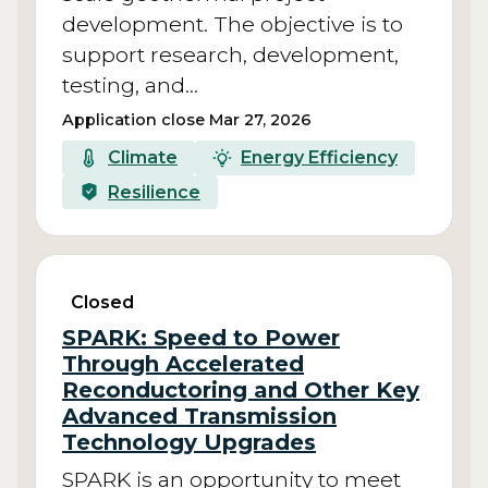
development. The objective is to
support research, development,
testing, and…
Application close Mar 27, 2026
Climate
Energy Efficiency
Resilience
Closed
SPARK: Speed to Power
Through Accelerated
Reconductoring and Other Key
Advanced Transmission
Technology Upgrades
SPARK is an opportunity to meet