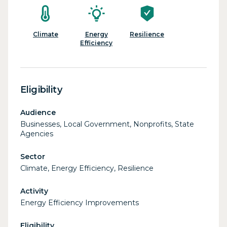
Climate
Energy
Resilience
Efficiency
Eligibility
Audience
Businesses, Local Government, Nonprofits, State
Agencies
Sector
Climate, Energy Efficiency, Resilience
Activity
Energy Efficiency Improvements
Eligibility