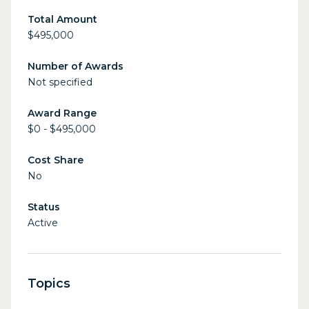
Total Amount
$495,000
Number of Awards
Not specified
Award Range
$0 - $495,000
Cost Share
No
Status
Active
Topics