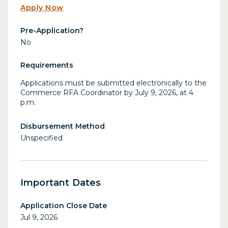
Apply Now
Pre-Application?
No
Requirements
Applications must be submitted electronically to the
Commerce RFA Coordinator by July 9, 2026, at 4
p.m.
Disbursement Method
Unspecified
Important Dates
Application Close Date
Jul 9, 2026