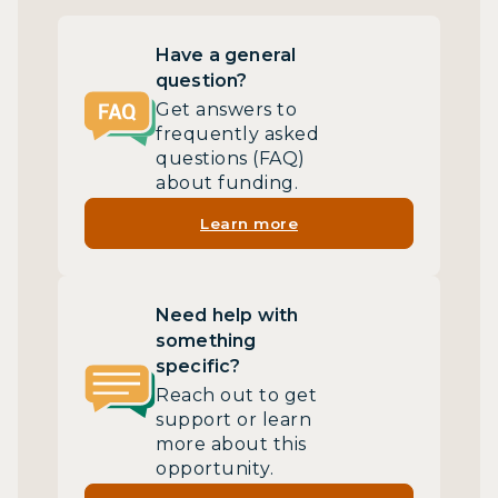
Have a general
question?
Get answers to
frequently asked
questions (FAQ)
about funding.
Learn more
Need help with
something
specific?
Reach out to get
support or learn
more about this
opportunity.