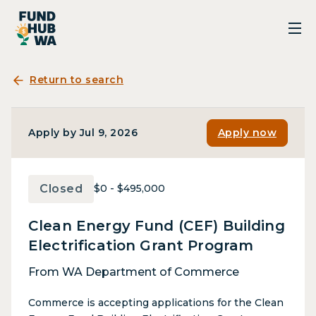
Return to search
Apply by Jul 9, 2026
Apply now
Closed
$0 - $495,000
Clean Energy Fund (CEF) Building
Electrification Grant Program
From WA Department of Commerce
Commerce is accepting applications for the Clean