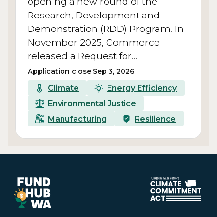
opening a new round of the
Research, Development and
Demonstration (RDD) Program. In
November 2025, Commerce
released a Request for…
Application close Sep 3, 2026
Climate
Energy Efficiency
Environmental Justice
Manufacturing
Resilience