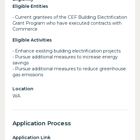
Eligible Entities
• Current grantees of the CEF Building Electrification
Grant Program who have executed contracts with
Commerce
Eligible Activities
• Enhance existing building electrification projects
• Pursue additional measures to increase energy
savings
• Pursue additional measures to reduce greenhouse
gas emissions
Location
WA
Application Process
Application Link