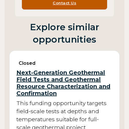
Contact Us
Explore similar
opportunities
Closed
Next-Generation Geothermal
Field Tests and Geothermal
Resource Characterization and
Confirmation
This funding opportunity targets
field-scale tests at depths and
temperatures suitable for full-
scale geothermal project