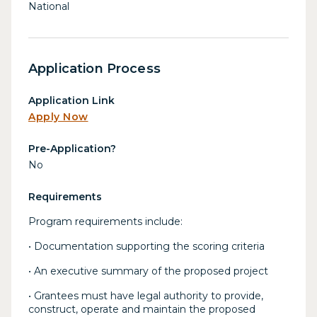
National
Application Process
Application Link
Apply Now
Pre-Application?
No
Requirements
Program requirements include:
• Documentation supporting the scoring criteria
• An executive summary of the proposed project
• Grantees must have legal authority to provide,
construct, operate and maintain the proposed