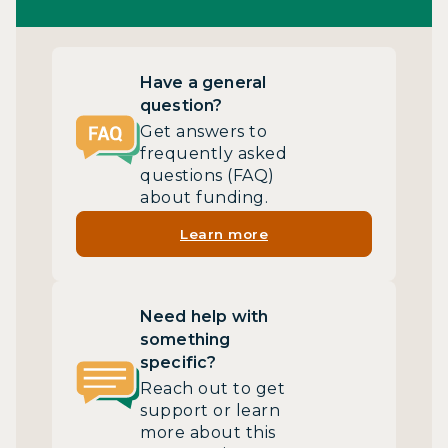
Have a general
question?
Get answers to
frequently asked
questions (FAQ)
about funding.
Learn more
Need help with
something
specific?
Reach out to get
support or learn
more about this