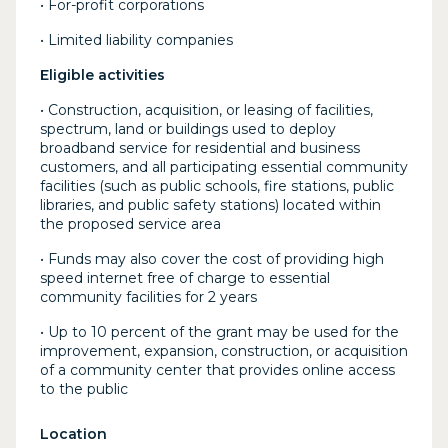
• For-profit corporations
• Limited liability companies
Eligible activities
• Construction, acquisition, or leasing of facilities,
spectrum, land or buildings used to deploy
broadband service for residential and business
customers, and all participating essential community
facilities (such as public schools, fire stations, public
libraries, and public safety stations) located within
the proposed service area
• Funds may also cover the cost of providing high
speed internet free of charge to essential
community facilities for 2 years
• Up to 10 percent of the grant may be used for the
improvement, expansion, construction, or acquisition
of a community center that provides online access
to the public
Location