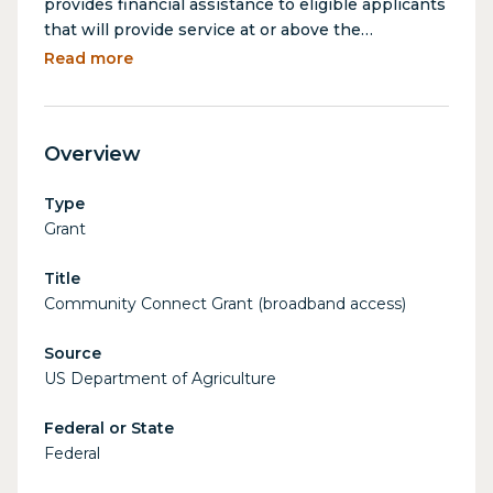
provides financial assistance to eligible applicants
that will provide service at or above the
broadband grant speed to all premises in rural,
Read more
economically challenged communities where
broadband service does not exist. The
deployment of broadband services on a
Overview
“community-oriented connectivity” basis
stimulates economic development and provides
Type
enhanced educational and health care
Grant
opportunities in rural areas.
Title
Community Connect Grant (broadband access)
Source
US Department of Agriculture
Federal or State
Federal