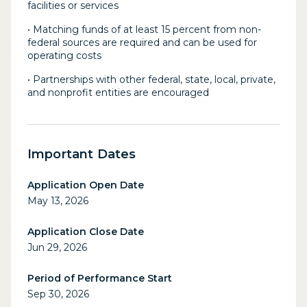
facilities or services
• Matching funds of at least 15 percent from non-
federal sources are required and can be used for
operating costs
• Partnerships with other federal, state, local, private,
and nonprofit entities are encouraged
Important Dates
Application Open Date
May 13, 2026
Application Close Date
Jun 29, 2026
Period of Performance Start
Sep 30, 2026