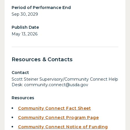
Period of Performance End
Sep 30, 2029
Publish Date
May 13, 2026
Resources & Contacts
Contact
Scott Steiner Supervisory/Community Connect Help
Desk: community.connect@usda.gov
Resources
Community Connect Fact Sheet
Community Connect Program Page
Community Connect Notice of Funding