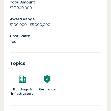
Total Amount
$17,000,000
Award Range
$100,000 - $5,000,000
Cost Share
Yes
Topics
Buildings &
Resilience
Infrastructure