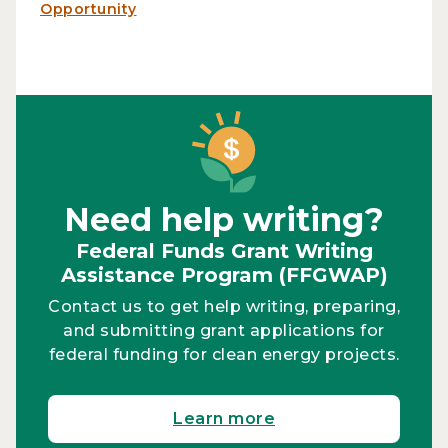
Opportunity
Need help writing?
Federal Funds Grant Writing
Assistance Program (FFGWAP)
Contact us to get help writing, preparing,
and submitting grant applications for
federal funding for clean energy projects.
Learn more