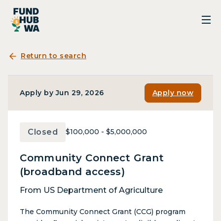
Return to search
Apply by Jun 29, 2026
Apply now
Closed
$100,000 - $5,000,000
Community Connect Grant
(broadband access)
From US Department of Agriculture
The Community Connect Grant (CCG) program