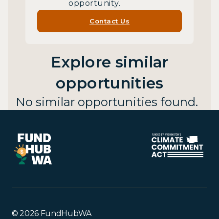
opportunity.
Contact Us
Explore similar
opportunities
No similar opportunities found.
© 2026 FundHubWA