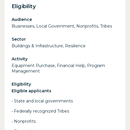
Eligibility
Audience
Businesses, Local Government, Nonprofits, Tribes
Sector
Buildings & Infrastructure, Resilience
Activity
Equipment Purchase, Financial Help, Program
Management
Eligibility
Eligible applicants
• State and local governments
• Federally recognized Tribes
• Nonprofits