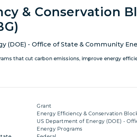
ncy & Conservation B
BG)
y (DOE) - Office of State & Community En
grams that cut carbon emissions, improve energy effici
Grant
Energy Efficiency & Conservation Blo
US Department of Energy (DOE) - Offi
Energy Programs
State
Federal