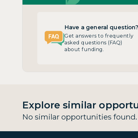
Have a general question
Get answers to frequently
asked questions (FAQ)
about funding.
Explore similar opportu
No similar opportunities found.