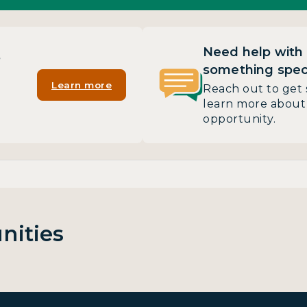
Need help with
?
something speci
Learn more
Reach out to get 
learn more about 
opportunity.
nities