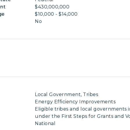
nt
$430,000,000
ge
$10,000 - $14,000
No
Local Government, Tribes
Energy Efficiency Improvements
Eligible tribes and local governments 
under the First Steps for Grants and V
National