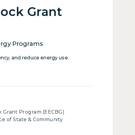
lock Grant
ergy Programs
ency, and reduce energy use.
ck Grant Program (EECBG)
ce of State & Community