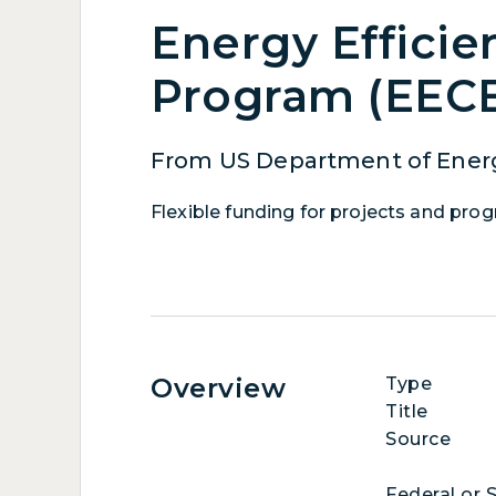
Energy Efficie
Program (EEC
From US Department of Energ
Flexible funding for projects and pro
Overview
Type
Title
Source
Federal or 