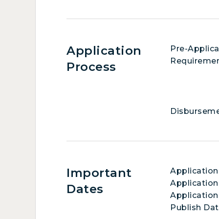
Application
Pre-Applica
Requireme
Process
Disbursem
Important
Applicatio
Application
Dates
Application
Publish Da