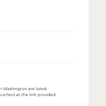
in Washington are listed
ouchers at the link provided.