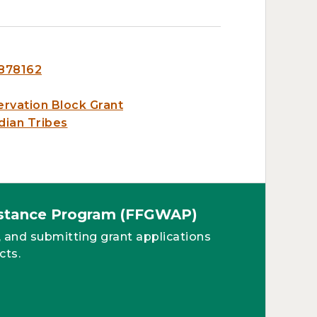
6878162
ervation Block Grant
dian Tribes
sistance Program (FFGWAP)
, and submitting grant applications
cts.