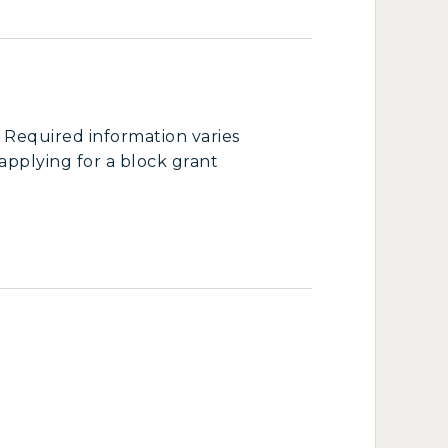
 Required information varies
pplying for a block grant