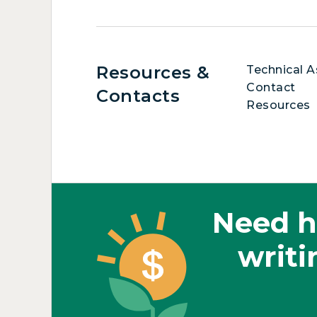
Resources &
Technical A
Contact
Contacts
Resources
Need h
writi