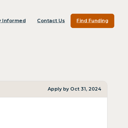
y Informed
Contact Us
Find Funding
Apply by Oct 31, 2024