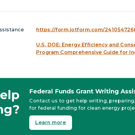
ssistance
https://form.jotform.com/24105472
U.S. DOE: Energy Efficiency and Cons
Program Comprehensive Guide for In
elp
Federal Funds Grant Writing As
Contact us to get help writing, preparing
ng?
for federal funding for clean energy proje
Learn more