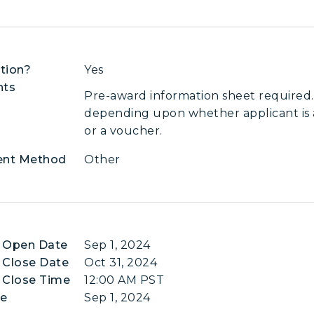
tion?
Yes
nts
Pre-award information sheet required.
depending upon whether applicant is a
or a voucher.
ent Method
Other
n Open Date
Sep 1, 2024
 Close Date
Oct 31, 2024
 Close Time
12:00 AM PST
te
Sep 1, 2024