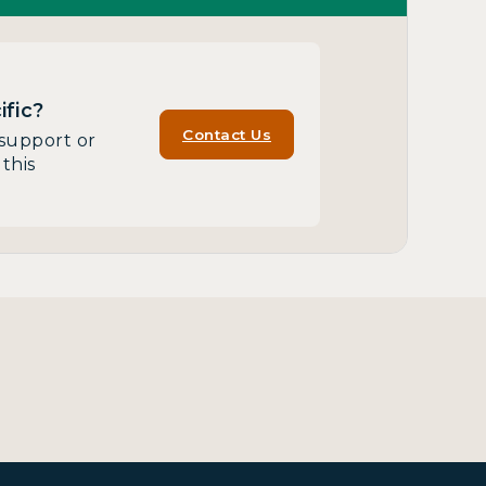
fic?
Contact Us
support or
this