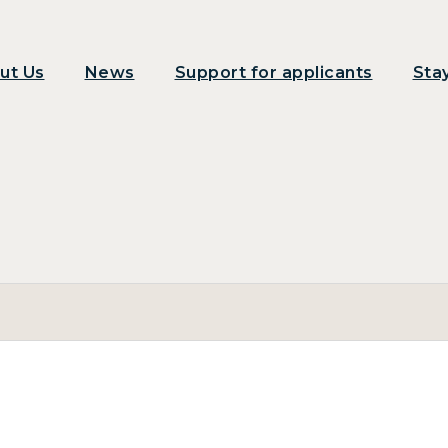
ut Us
News
Support for applicants
Sta