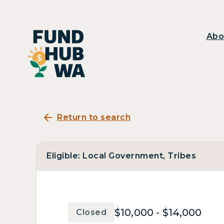
Abo
Return to search
Eligible: Local Government, Tribes
$10,000 - $14,000
Closed