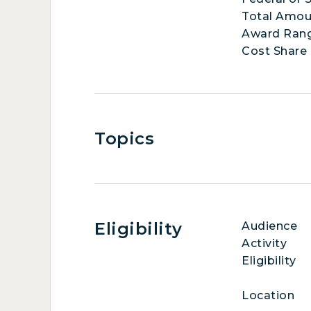
Total Amou
Award Ran
Cost Share
Topics
Eligibility
Audience
Activity
Eligibility
Location