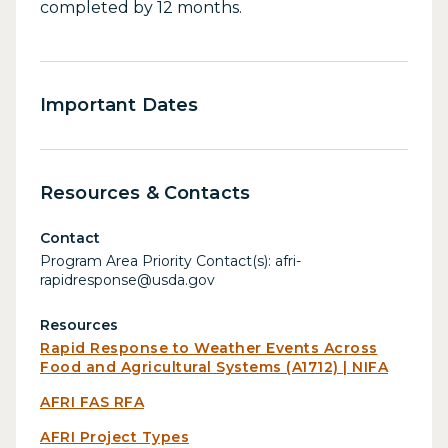
completed by 12 months.
Important Dates
Resources & Contacts
Contact
Program Area Priority Contact(s): afri-
rapidresponse@usda.gov
Resources
Rapid Response to Weather Events Across
Food and Agricultural Systems (A1712) | NIFA
AFRI FAS RFA
AFRI Project Types