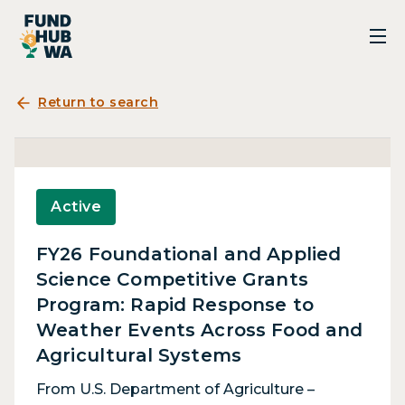
Return to search
Active
FY26 Foundational and Applied
Science Competitive Grants
Program: Rapid Response to
Weather Events Across Food and
Agricultural Systems
From U.S. Department of Agriculture –