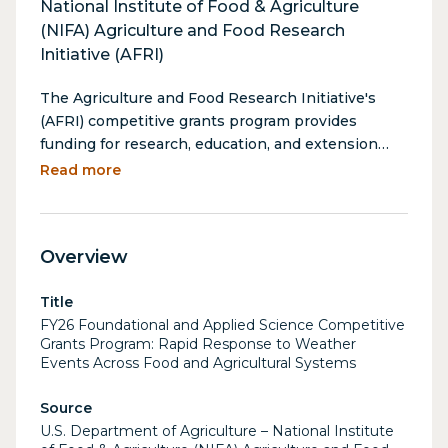
National Institute of Food & Agriculture
(NIFA) Agriculture and Food Research
Initiative (AFRI)
The Agriculture and Food Research Initiative's
(AFRI) competitive grants program provides
funding for research, education, and extension
projects in the food and agricultural sciences. This
Read more
program contains over 30 separate funding
opportunities under different program area
priorities. One such priority, the Rapid Response
Overview
to Weather Events Across Food and Agricultural
Systems (A1712), is designed to rapidly deploy
Title
strategies and fill knowledge gaps to protect the
FY26 Foundational and Applied Science Competitive
U.S.’ food and agricultural supply chains during and
Grants Program: Rapid Response to Weather
after weather events and disasters. This is a
Events Across Food and Agricultural Systems
rolling opportunity and must be submitted within
45 days of a weather event/disaster, and take
Source
place over the course of 12 months.
U.S. Department of Agriculture – National Institute