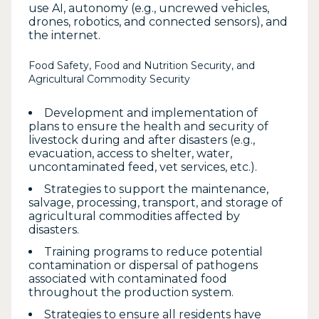
use AI, autonomy (e.g., uncrewed vehicles,
drones, robotics, and connected sensors), and
the internet.
Food Safety, Food and Nutrition Security, and
Agricultural Commodity Security
Development and implementation of
plans to ensure the health and security of
livestock during and after disasters (e.g.,
evacuation, access to shelter, water,
uncontaminated feed, vet services, etc.).
Strategies to support the maintenance,
salvage, processing, transport, and storage of
agricultural commodities affected by
disasters.
Training programs to reduce potential
contamination or dispersal of pathogens
associated with contaminated food
throughout the production system.
Strategies to ensure all residents have