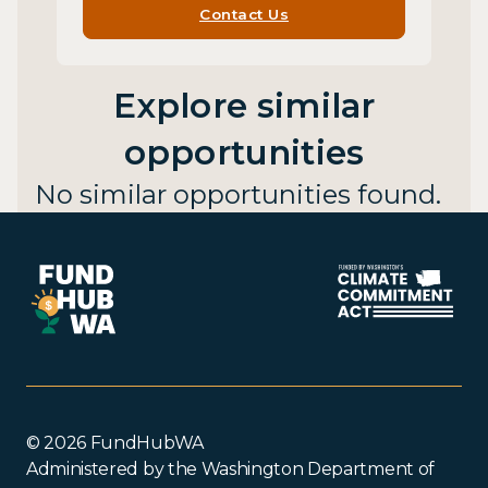
Contact Us
Explore similar
opportunities
No similar opportunities found.
© 2026 FundHubWA
Administered by the Washington Department of