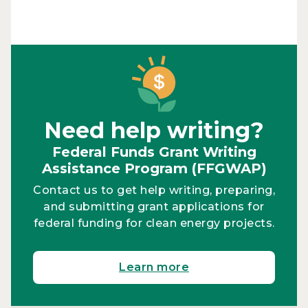
Need help writing?
Federal Funds Grant Writing
Assistance Program (FFGWAP)
Contact us to get help writing, preparing,
and submitting grant applications for
federal funding for clean energy projects.
Learn more