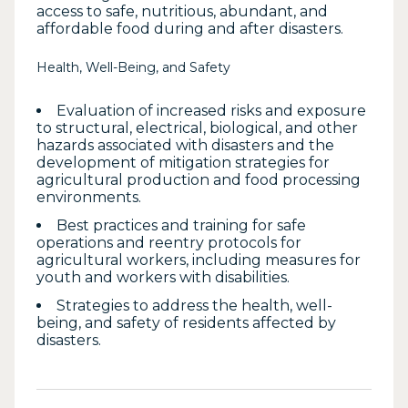
access to safe, nutritious, abundant, and
affordable food during and after disasters.
Health, Well-Being, and Safety
Evaluation of increased risks and exposure
to structural, electrical, biological, and other
hazards associated with disasters and the
development of mitigation strategies for
agricultural production and food processing
environments.
Best practices and training for safe
operations and reentry protocols for
agricultural workers, including measures for
youth and workers with disabilities.
Strategies to address the health, well-
being, and safety of residents affected by
disasters.