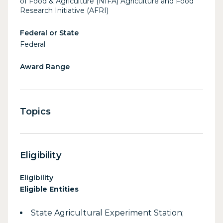
of Food & Agriculture (NIFA) Agriculture and Food
Research Initiative (AFRI)
Federal or State
Federal
Award Range
Topics
Eligibility
Eligibility
Eligible Entities
State Agricultural Experiment Station;