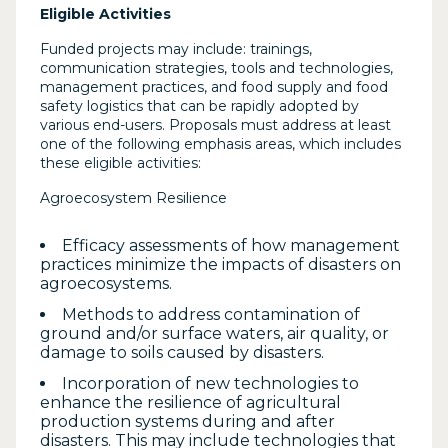
Eligible Activities
Funded projects may include: trainings,
communication strategies, tools and technologies,
management practices, and food supply and food
safety logistics that can be rapidly adopted by
various end-users. Proposals must address at least
one of the following emphasis areas, which includes
these eligible activities:
Agroecosystem Resilience
Efficacy assessments of how management
practices minimize the impacts of disasters on
agroecosystems.
Methods to address contamination of
ground and/or surface waters, air quality, or
damage to soils caused by disasters.
Incorporation of new technologies to
enhance the resilience of agricultural
production systems during and after
disasters. This may include technologies that