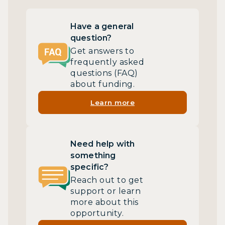
Have a general
question?
Get answers to
frequently asked
questions (FAQ)
about funding.
Learn more
Need help with
something
specific?
Reach out to get
support or learn
more about this
opportunity.