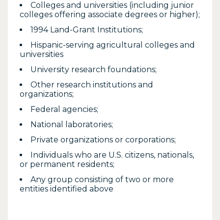
Colleges and universities (including junior
colleges offering associate degrees or higher);
1994 Land-Grant Institutions;
Hispanic-serving agricultural colleges and
universities
University research foundations;
Other research institutions and
organizations;
Federal agencies;
National laboratories;
Private organizations or corporations;
Individuals who are U.S. citizens, nationals,
or permanent residents;
Any group consisting of two or more
entities identified above