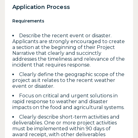
Application Process
Requirements
Describe the recent event or disaster.
Applicants are strongly encouraged to create
a section at the beginning of their Project
Narrative that clearly and succinctly
addresses the timeliness and relevance of the
incident that requires response.
Clearly define the geographic scope of the
project as it relates to the recent weather
event or disaster.
Focus on critical and urgent solutions in
rapid response to weather and disaster
impacts on the food and agricultural systems.
Clearly describe short-term activities and
deliverables. One or more project activities
must be implemented within 90 days of
award receipt, with other deliverables