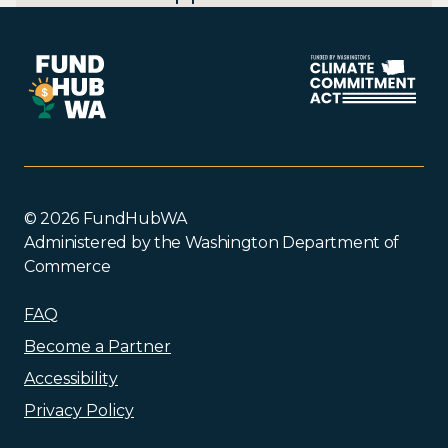
© 2026 FundHubWA
Administered by the Washington Department of
Commerce
FAQ
Become a Partner
Accessibility
Privacy Policy