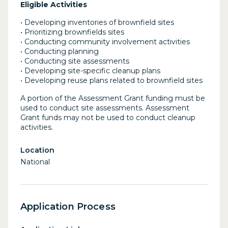
Eligible Activities
• Developing inventories of brownfield sites
• Prioritizing brownfields sites
• Conducting community involvement activities
• Conducting planning
• Conducting site assessments
• Developing site-specific cleanup plans
• Developing reuse plans related to brownfield sites
A portion of the Assessment Grant funding must be
used to conduct site assessments. Assessment
Grant funds may not be used to conduct cleanup
activities.
Location
National
Application Process