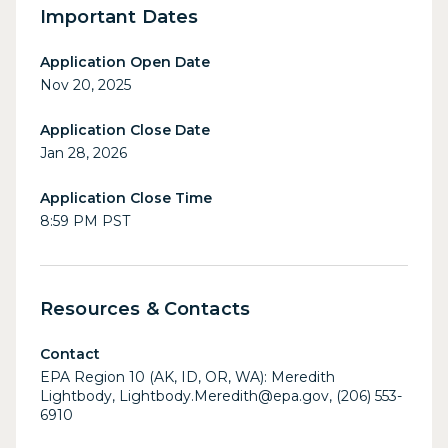
Important Dates
Application Open Date
Nov 20, 2025
Application Close Date
Jan 28, 2026
Application Close Time
8:59 PM PST
Resources & Contacts
Contact
EPA Region 10 (AK, ID, OR, WA): Meredith
Lightbody, Lightbody.Meredith@epa.gov, (206) 553-
6910