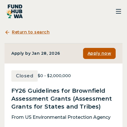
Return to search
Apply by Jan 28, 2026
Apply now
Closed
$0 - $2,000,000
FY26 Guidelines for Brownfield
Assessment Grants (Assessment
Grants for States and Tribes)
From US Environmental Protection Agency