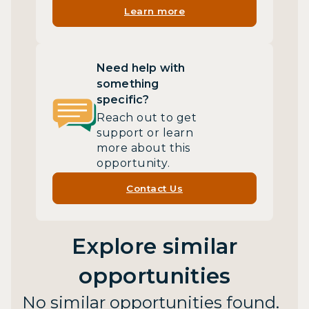
Learn more
Need help with
something
specific?
Reach out to get
support or learn
more about this
opportunity.
Contact Us
Explore similar
opportunities
No similar opportunities found.