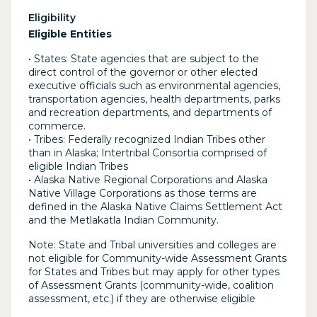
Eligibility
Eligible Entities
• States: State agencies that are subject to the
direct control of the governor or other elected
executive officials such as environmental agencies,
transportation agencies, health departments, parks
and recreation departments, and departments of
commerce.
• Tribes: Federally recognized Indian Tribes other
than in Alaska; Intertribal Consortia comprised of
eligible Indian Tribes
• Alaska Native Regional Corporations and Alaska
Native Village Corporations as those terms are
defined in the Alaska Native Claims Settlement Act
and the Metlakatla Indian Community.
Note: State and Tribal universities and colleges are
not eligible for Community-wide Assessment Grants
for States and Tribes but may apply for other types
of Assessment Grants (community-wide, coalition
assessment, etc.) if they are otherwise eligible