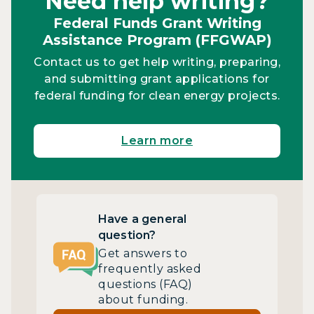
Need help writing?
Federal Funds Grant Writing
Assistance Program (FFGWAP)
Contact us to get help writing, preparing,
and submitting grant applications for
federal funding for clean energy projects.
Learn more
Have a general
question?
Get answers to
frequently asked
questions (FAQ)
about funding.