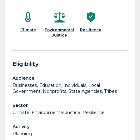
Climate
Environmental
Resilience
Justice
Eligibility
Audience
Businesses, Education, Individuals, Local
Government, Nonprofits, State Agencies, Tribes
Sector
Climate, Environmental Justice, Resilience
Activity
Planning