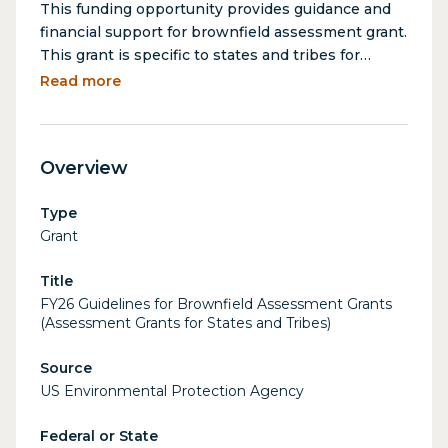
This funding opportunity provides guidance and
financial support for brownfield assessment grant.
This grant is specific to states and tribes for
community-wide opportunities, with a focus on
Read more
identifying, assessing, and planning the cleanup
of brownfield sites. Brownfield sites are
properties where expansion, redevelopment, or
Overview
reuse is complicated by the presence or potential
presence of hazardous substances, pollutants, or
Type
contaminants.
Grant
Title
FY26 Guidelines for Brownfield Assessment Grants
(Assessment Grants for States and Tribes)
Source
US Environmental Protection Agency
Federal or State