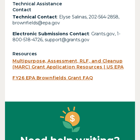
Technical Assistance
Contact
Technical Contact
: Elyse Salinas, 202-564-2858,
brownfields@epa.gov
Electronic Submissions Contact
: Grants.gov, 1-
800-518-4726, support@grants.gov
Resources
Multipurpose, Assessment, RLF, and Cleanup
(MARC) Grant Application Resources | US EPA
FY26 EPA Brownfields Grant FAQ