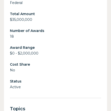
Federal
Total Amount
$35,000,000
Number of Awards
18
Award Range
$0 - $2,000,000
Cost Share
No
Status
Active
Topics