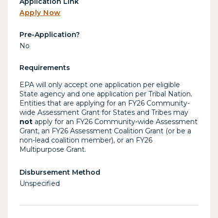
Application Link
Apply Now
Pre-Application?
No
Requirements
EPA will only accept one application per eligible
State agency and one application per Tribal Nation.
Entities that are applying for an FY26 Community-
wide Assessment Grant for States and Tribes may
not
apply for an FY26 Community-wide Assessment
Grant, an FY26 Assessment Coalition Grant (or be a
non-lead coalition member), or an FY26
Multipurpose Grant.
Disbursement Method
Unspecified