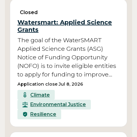
Closed
Watersmart: Applied Science
Grants
The goal of the WaterSMART
Applied Science Grants (ASG)
Notice of Funding Opportunity
(NOFO) is to invite eligible entities
to apply for funding to improve…
Application close Jul 8, 2026
Climate
Environmental Justice
Resilience