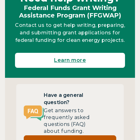
Federal Funds Grant Writing
Assistance Program (FFGWAP)
Contact us to get help writing, preparing,
and submitting grant applications for
federal funding for clean energy projects.
Learn more
Have a general
question?
Get answers to
frequently asked
questions (FAQ)
about funding.