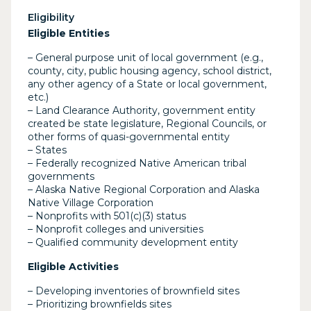
Eligibility
Eligible Entities
– General purpose unit of local government (e.g.,
county, city, public housing agency, school district,
any other agency of a State or local government,
etc.)
– Land Clearance Authority, government entity
created be state legislature, Regional Councils, or
other forms of quasi-governmental entity
– States
– Federally recognized Native American tribal
governments
– Alaska Native Regional Corporation and Alaska
Native Village Corporation
– Nonprofits with 501(c)(3) status
– Nonprofit colleges and universities
– Qualified community development entity
Eligible Activities
– Developing inventories of brownfield sites
– Prioritizing brownfields sites