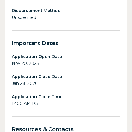
Disbursement Method
Unspecified
Important Dates
Application Open Date
Nov 20, 2025
Application Close Date
Jan 28, 2026
Application Close Time
12:00 AM PST
Resources & Contacts