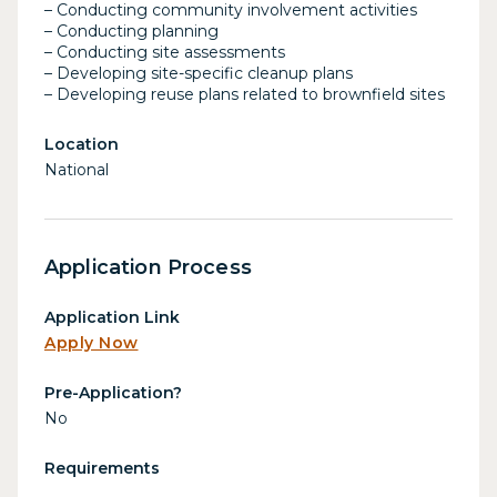
– Conducting community involvement activities
– Conducting planning
– Conducting site assessments
– Developing site-specific cleanup plans
– Developing reuse plans related to brownfield sites
Location
National
Application Process
Application Link
Apply Now
Pre-Application?
No
Requirements