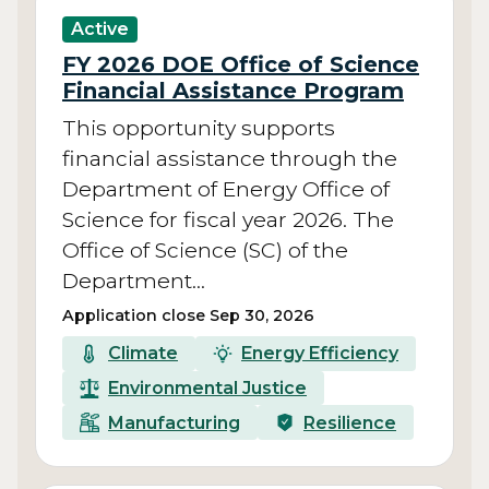
Active
FY 2026 DOE Office of Science
Financial Assistance Program
This opportunity supports
financial assistance through the
Department of Energy Office of
Science for fiscal year 2026. The
Office of Science (SC) of the
Department…
Application close Sep 30, 2026
Climate
Energy Efficiency
Environmental Justice
Manufacturing
Resilience