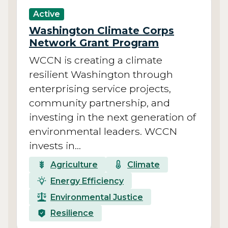
Active
Washington Climate Corps
Network Grant Program
WCCN is creating a climate
resilient Washington through
enterprising service projects,
community partnership, and
investing in the next generation of
environmental leaders. WCCN
invests in…
Agriculture
Climate
Energy Efficiency
Environmental Justice
Resilience