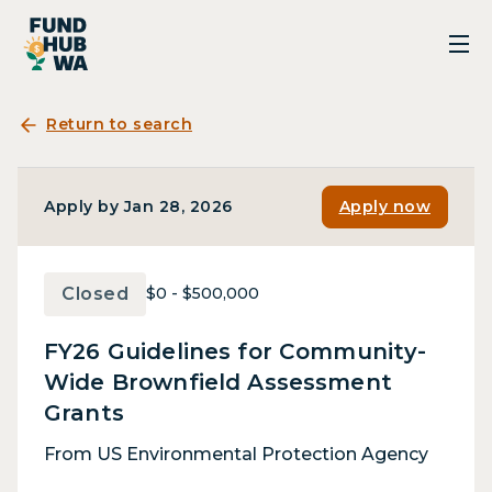
Return to search
Apply by Jan 28, 2026
Apply now
Closed
$0 - $500,000
FY26 Guidelines for Community-
Wide Brownfield Assessment
Grants
From US Environmental Protection Agency