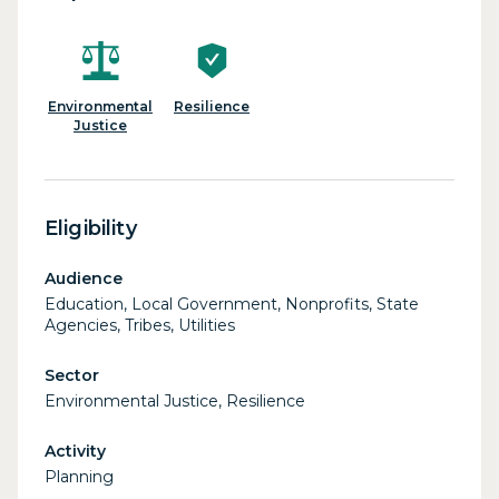
Environmental
Resilience
Justice
Eligibility
Audience
Education, Local Government, Nonprofits, State
Agencies, Tribes, Utilities
Sector
Environmental Justice, Resilience
Activity
Planning