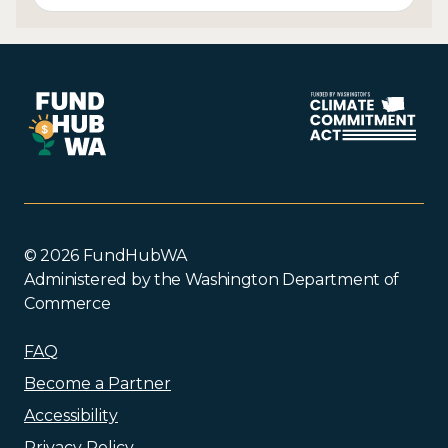
© 2026 FundHubWA
Administered by the Washington Department of
Commerce
FAQ
Become a Partner
Accessibility
Privacy Policy