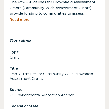
The FY26 Guidelines for Brownfield Assessment
Grants (Community-Wide Assessment Grants)
provide funding to communities to assess
brownfield sites, enabling them to identify and
Read more
prioritize contaminated properties for cleanup
and redevelopment. Assessment Grant funds may
not be used to conduct cleanup activities. These
Overview
grants support environmental site assessments,
community outreach, and planning activities that
Type
contribute to the revitalization of underutilized
Grant
properties, ultimately promoting environmental
health, economic development, and community
Title
resilience. Community-wide Assessment Grants
FY26 Guidelines for Community-Wide Brownfield
are appropriate for communities that are
Assessment Grants
beginning to address their brownfield challenges,
as well as for communities that have ongoing
Source
efforts to bring sites into productive reuse.
US Environmental Protection Agency
Federal or State