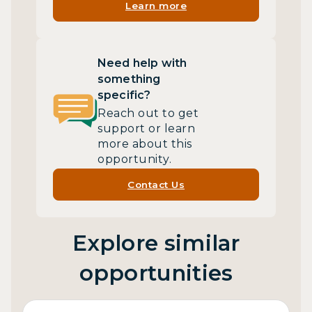
Learn more
Need help with
something
specific?
Reach out to get
support or learn
more about this
opportunity.
Contact Us
Explore similar
opportunities