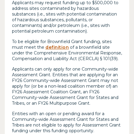
Applicants may request funding up to $500,000 to
address sites contaminated by hazardous
substances (i.e., sites with potential contamination
of hazardous substances, pollutants, or
contaminants) and/or petroleum (i.e., sites with
potential petroleum contamination).
To be eligible for Brownfield Grant funding, sites
must meet the
definition
of a brownfield site
under the Comprehensive Environmental Response,
Compensation and Liability Act (CERCLA) § 101(39).
Applicants can only apply for one Community-wide
Assessment Grant. Entities that are applying for an
FY26 Community-wide Assessment Grant may not
apply for (or be a non-lead coalition member of) an
FY26 Assessment Coalition Grant, an FY26
Community-wide Assessment Grant for States and
Tribes, or an FY26 Multipurpose Grant.
Entities with an open or pending award for a
Community-wide Assessment Grant for States and
Tribes are not eligible to apply for Assessment Grant
funding under this funding opportunity.