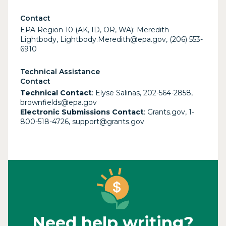
Contact
EPA Region 10 (AK, ID, OR, WA): Meredith
Lightbody, Lightbody.Meredith@epa.gov, (206) 553-
6910
Technical Assistance
Contact
Technical Contact
: Elyse Salinas, 202-564-2858,
brownfields@epa.gov
Electronic Submissions Contact
: Grants.gov, 1-
800-518-4726, support@grants.gov
Need help writing?