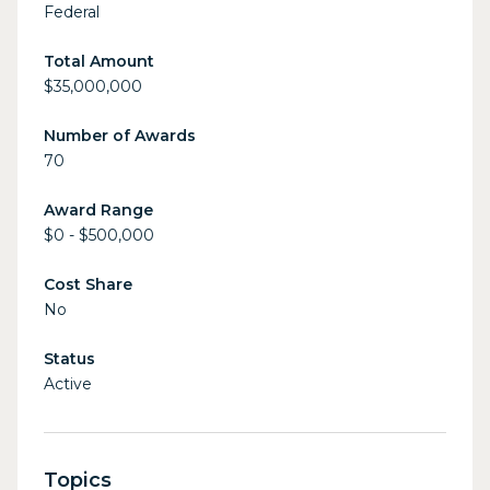
Federal
Total Amount
$35,000,000
Number of Awards
70
Award Range
$0 - $500,000
Cost Share
No
Status
Active
Topics