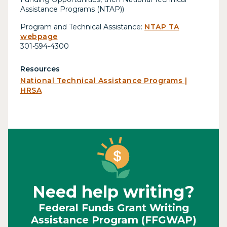
Assistance Programs (NTAP))
Program and Technical Assistance:
NTAP TA
webpage
301-594-4300
Resources
National Technical Assistance Programs |
HRSA
Need help writing?
Federal Funds Grant Writing
Assistance Program (FFGWAP)