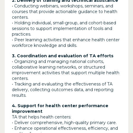
2. Delivery of training and technical assistance
• Conducting webinars, workshops, seminars, and
courses that provide actionable guidance to health
centers.
• Holding individual, small-group, and cohort-based
sessions to support implementation of tools and
practices.
• Peer learning activities that enhance health center
workforce knowledge and skills.
3. Coordination and evaluation of TA efforts
• Organizing and managing national cohorts,
collaborative learning networks, or structured
improvement activities that support multiple health
centers.
• Tracking and evaluating the effectiveness of TA
delivery, collecting outcomes data, and reporting
results.
4. Support for health center performance
improvement
TA that helps health centers:
• Deliver comprehensive, high-quality primary care.
• Enhance operational effectiveness, efficiency, and