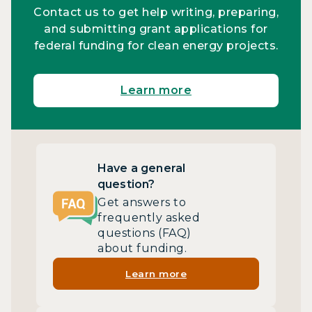
Contact us to get help writing, preparing,
and submitting grant applications for
federal funding for clean energy projects.
Learn more
Have a general
question?
Get answers to
frequently asked
questions (FAQ)
about funding.
Learn more