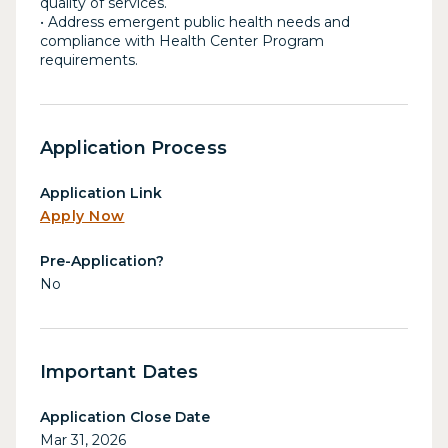
quality of services.
• Address emergent public health needs and
compliance with Health Center Program
requirements.
Application Process
Application Link
Apply Now
Pre-Application?
No
Important Dates
Application Close Date
Mar 31, 2026