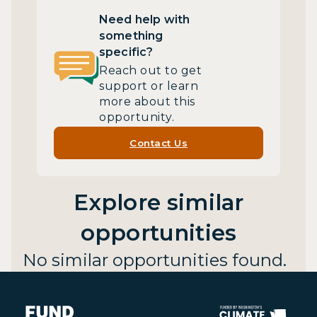
Need help with
something
specific?
Reach out to get
support or learn
more about this
opportunity.
Contact Us
Explore similar
opportunities
No similar opportunities found.