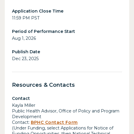
Application Close Time
11:59 PM PST
Period of Performance Start
Aug 1, 2026
Publish Date
Dec 23, 2025
Resources & Contacts
Contact
Kayla Miller
Public Health Advisor, Office of Policy and Program
Development
Contact:
BPHC Contact Form
(Under Funding, select Applications for Notice of
Funding Opportunities, then National Technical