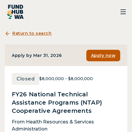
Return to search
Apply by Mar 31, 2026
Apply now
Closed
$8,000,000 - $8,000,000
FY26 National Technical
Assistance Programs (NTAP)
Cooperative Agreements
From Health Resources & Services
Administration