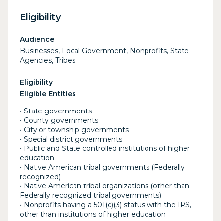
Eligibility
Audience
Businesses, Local Government, Nonprofits, State
Agencies, Tribes
Eligibility
Eligible Entities
• State governments
• County governments
• City or township governments
• Special district governments
• Public and State controlled institutions of higher
education
• Native American tribal governments (Federally
recognized)
• Native American tribal organizations (other than
Federally recognized tribal governments)
• Nonprofits having a 501(c)(3) status with the IRS,
other than institutions of higher education