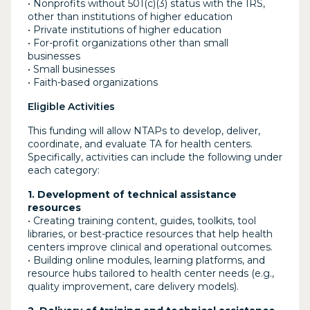
• Nonprofits without 501(c)(3) status with the IRS,
other than institutions of higher education
• Private institutions of higher education
• For-profit organizations other than small
businesses
• Small businesses
• Faith-based organizations
Eligible Activities
This funding will allow NTAPs to develop, deliver,
coordinate, and evaluate TA for health centers.
Specifically, activities can include the following under
each category:
1. Development of technical assistance
resources
• Creating training content, guides, toolkits, tool
libraries, or best-practice resources that help health
centers improve clinical and operational outcomes.
• Building online modules, learning platforms, and
resource hubs tailored to health center needs (e.g.,
quality improvement, care delivery models).