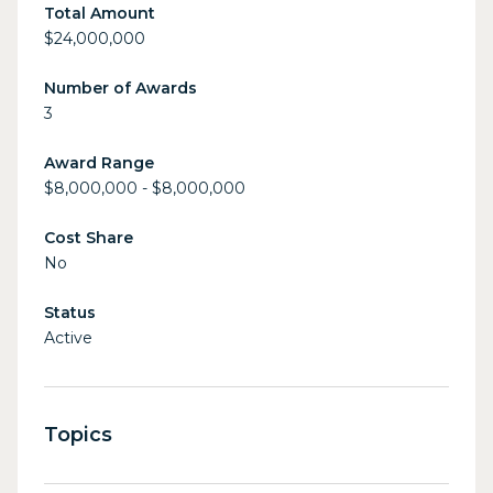
Total Amount
$24,000,000
Number of Awards
3
Award Range
$8,000,000 - $8,000,000
Cost Share
No
Status
Active
Topics