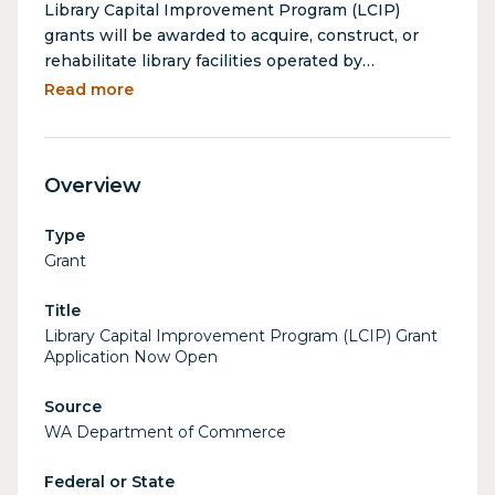
Library Capital Improvement Program (LCIP)
grants will be awarded to acquire, construct, or
rehabilitate library facilities operated by
governmental units as defined in RCW 27.12.010 to
Read more
fund up to 50% of eligible capital costs. Priority is
given to properties located in distressed counties,
rural counties, historic registries, and projects
Overview
ready for construction in 2027-2029 biennium.
Grants require a 50% match.
Type
Grant
Title
Library Capital Improvement Program (LCIP) Grant
Application Now Open
Source
WA Department of Commerce
Federal or State