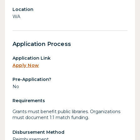
Location
WA
Application Process
Application Link
Apply Now
Pre-Application?
No
Requirements
Grants must benefit public libraries. Organizations
must document 1:1 match funding.
Disbursement Method
Reimbursement