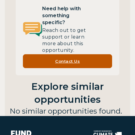
Need help with
something
specific?
Reach out to get
support or learn
more about this
opportunity.
Contact Us
Explore similar
opportunities
No similar opportunities found.