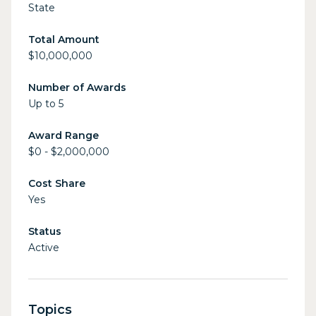
State
Total Amount
$10,000,000
Number of Awards
Up to 5
Award Range
$0 - $2,000,000
Cost Share
Yes
Status
Active
Topics