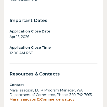
Important Dates
Application Close Date
Apr 15, 2026
Application Close Time
12:00 AM PST
Resources & Contacts
Contact
Mara Isaacson, LCIP Program Manager, WA
Department of Commerce, Phone: 360-742-7665,
Mara.Isaacson@Commerce.wa.gov