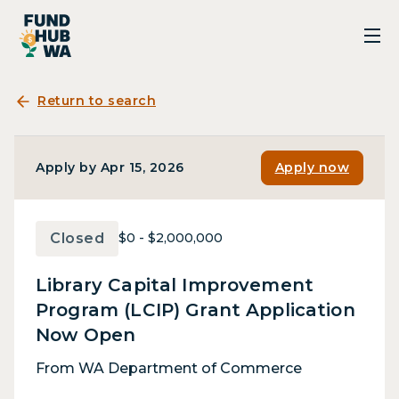
Return to search
Apply by Apr 15, 2026
Apply now
Closed
$0 - $2,000,000
Library Capital Improvement
Program (LCIP) Grant Application
Now Open
From WA Department of Commerce