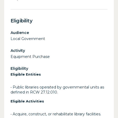
Eligibility
Audience
Local Government
Activity
Equipment Purchase
Eligibility
Eligible Entities
• Public libraries operated by governmental units as
defined in RCW 27.12.010.
Eligible Activities
• Acquire, construct, or rehabilitate library facilities.