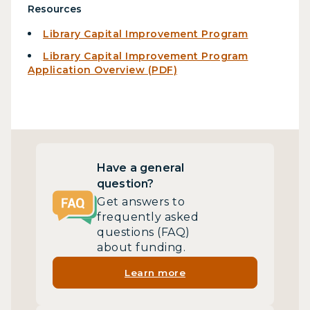
Resources
Library Capital Improvement Program
Library Capital Improvement Program
Application Overview (PDF)
Have a general
question?
Get answers to
frequently asked
questions (FAQ)
about funding.
Learn more