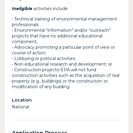
Ineligible
activities include:
• Technical training of environmental management
professionals
• Environmental “information” and/or “outreach”
projects that have no additional educational
component,
• Advocacy promoting a particular point of view or
course of action;
• Lobbying or political activities
• Non-educational research and development; or
• Construction projects–EPA will not fund
construction activities such as the acquisition of real
property (e.g., buildings) or the construction or
modification of any building.
Location
National
Application Process