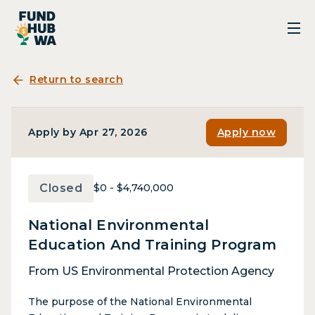
Return to search
Apply by Apr 27, 2026
Apply now
Closed
$0 - $4,740,000
National Environmental
Education And Training Program
From US Environmental Protection Agency
The purpose of the National Environmental