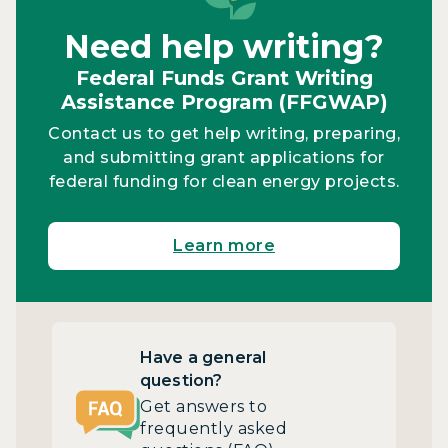
Need help writing?
Federal Funds Grant Writing
Assistance Program (FFGWAP)
Contact us to get help writing, preparing,
and submitting grant applications for
federal funding for clean energy projects.
Learn more
Have a general
question?
Get answers to
frequently asked