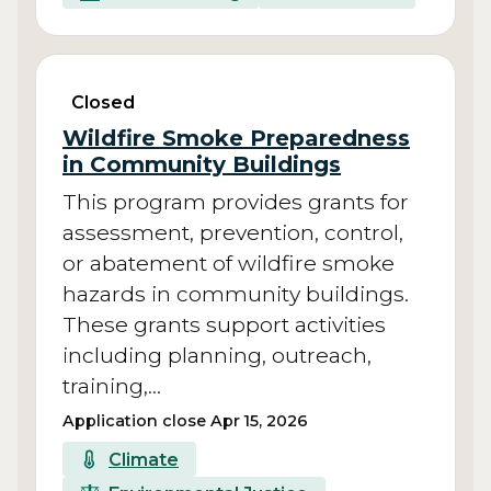
Closed
Wildfire Smoke Preparedness
in Community Buildings
This program provides grants for
assessment, prevention, control,
or abatement of wildfire smoke
hazards in community buildings.
These grants support activities
including planning, outreach,
training,…
Application close Apr 15, 2026
Climate