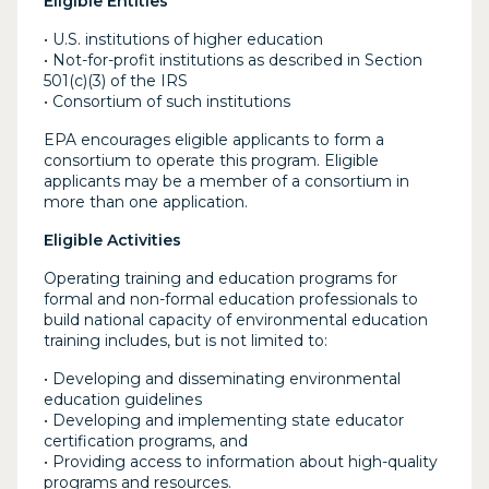
Eligible Entities
• U.S. institutions of higher education
• Not-for-profit institutions as described in Section
501(c)(3) of the IRS
• Consortium of such institutions
EPA encourages eligible applicants to form a
consortium to operate this program. Eligible
applicants may be a member of a consortium in
more than one application.
Eligible Activities
Operating training and education programs for
formal and non-formal education professionals to
build national capacity of environmental education
training includes, but is not limited to:
• Developing and disseminating environmental
education guidelines
• Developing and implementing state educator
certification programs, and
• Providing access to information about high-quality
programs and resources.