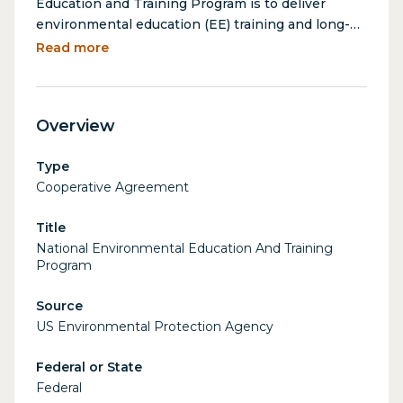
Education and Training Program is to deliver
environmental education (EE) training and long-
term support to formal and non-formal education
Read more
professionals across the U.S. in the development
and delivery of environmental education and
training programs and studies, bolstering their
Overview
ability to effectively teach about environmental
issues.
Type
Cooperative Agreement
Title
National Environmental Education And Training
Program
Source
US Environmental Protection Agency
Federal or State
Federal