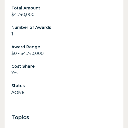
Total Amount
$4,740,000
Number of Awards
1
Award Range
$0 - $4,740,000
Cost Share
Yes
Status
Active
Topics