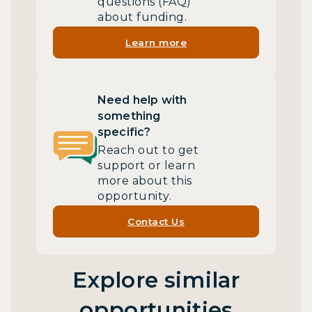
questions (FAQ)
about funding.
Learn more
Need help with
something
specific?
Reach out to get
support or learn
more about this
opportunity.
Contact Us
Explore similar
opportunities