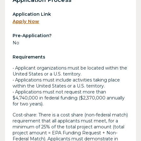
Application Link
Apply Now
Pre-Application?
No
Requirements
• Applicant organizations must be located within the
United States or a U.S. territory.
• Applications must include activities taking place
within the United States or a U.S. territory.
• Applications must not request more than
$4,740,000 in federal funding ($2,370,000 annually
for two years).
Cost-share: There is a cost share (non-federal match)
requirement that all applicants must meet, for a
minimum of 25% of the total project amount (total
project amount = EPA Funding Request + Non-
Federal Match). Applicants must demonstrate in