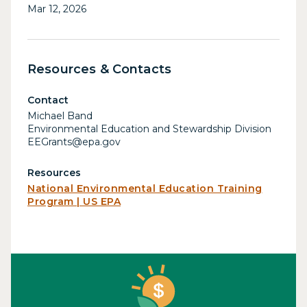
Mar 12, 2026
Resources & Contacts
Contact
Michael Band
Environmental Education and Stewardship Division
EEGrants@epa.gov
Resources
National Environmental Education Training
Program | US EPA