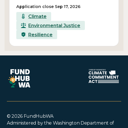
Application close Sep 17, 2026
Climate
Environmental Justice
Resilience
© 2026 FundHubWA
Administered by the Washington Department of