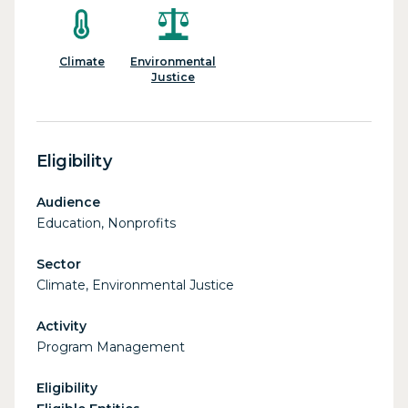
Climate
Environmental
Justice
Eligibility
Audience
Education, Nonprofits
Sector
Climate, Environmental Justice
Activity
Program Management
Eligibility