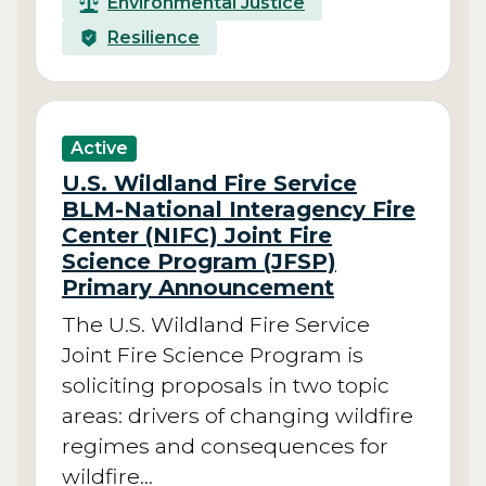
Environmental Justice
Resilience
Active
U.S. Wildland Fire Service
BLM-National Interagency Fire
Center (NIFC) Joint Fire
Science Program (JFSP)
Primary Announcement
The U.S. Wildland Fire Service
Joint Fire Science Program is
soliciting proposals in two topic
areas: drivers of changing wildfire
regimes and consequences for
wildfire…