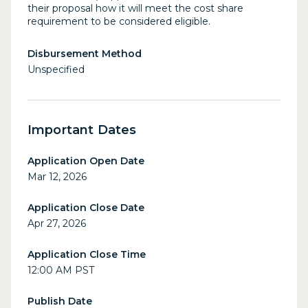
their proposal how it will meet the cost share
requirement to be considered eligible.
Disbursement Method
Unspecified
Important Dates
Application Open Date
Mar 12, 2026
Application Close Date
Apr 27, 2026
Application Close Time
12:00 AM PST
Publish Date