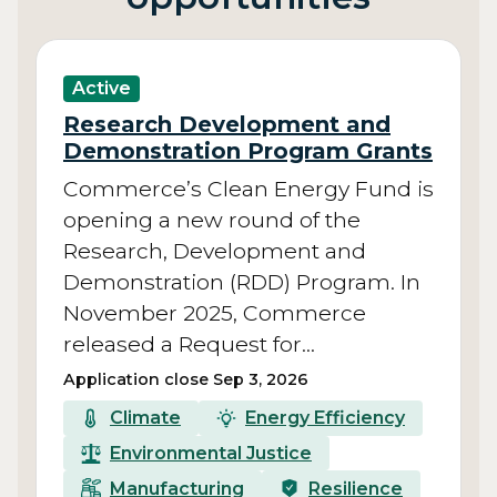
Active
Research Development and
Demonstration Program Grants
Commerce’s Clean Energy Fund is
opening a new round of the
Research, Development and
Demonstration (RDD) Program. In
November 2025, Commerce
released a Request for…
Application close Sep 3, 2026
Climate
Energy Efficiency
Environmental Justice
Manufacturing
Resilience