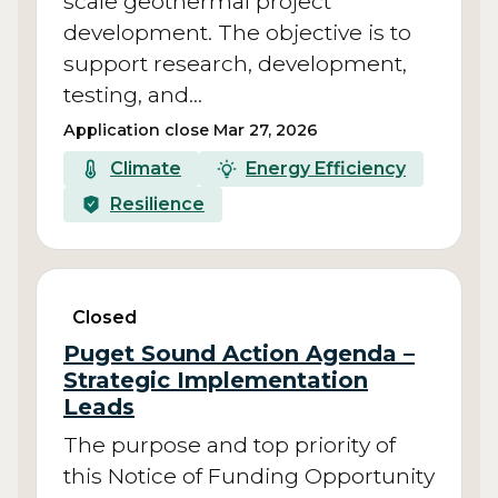
scale geothermal project
development. The objective is to
support research, development,
testing, and…
Application close Mar 27, 2026
Climate
Energy Efficiency
Resilience
Closed
Puget Sound Action Agenda –
Strategic Implementation
Leads
The purpose and top priority of
this Notice of Funding Opportunity