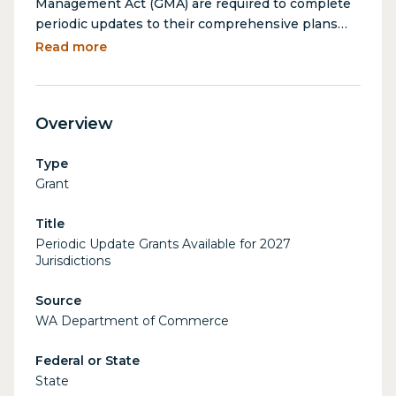
Management Act (GMA) are required to complete
periodic updates to their comprehensive plans
and/or development regulations. Periodic update
Read more
grants help cities and counties meet these
requirements as outlined in RCW 36.70A.130(5).
Funds are automatically available for eligible
Overview
jurisdictions based on their periodic update
schedules. Grants are awarded based on
Type
population and planning status, with awards
Grant
ranging from $20,000 (cities partially planning) to
$700,000 (counties fully planning, population
Title
100,000+).
Periodic Update Grants Available for 2027
Jurisdictions
Source
WA Department of Commerce
Federal or State
State