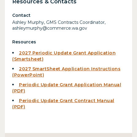
Resources & Contacts
Contact
Ashley Murphy, GMS Contracts Coordinator,
ashleymurphy@commerce.wa.gov
Resources
2027 Periodic Update Grant Application
(Smartsheet)
2027 SmartSheet Application Instructions
(PowerPoint)
Periodic Update Grant Application Manual
(PDF)
Periodic Update Grant Contract Manual
(PDF)