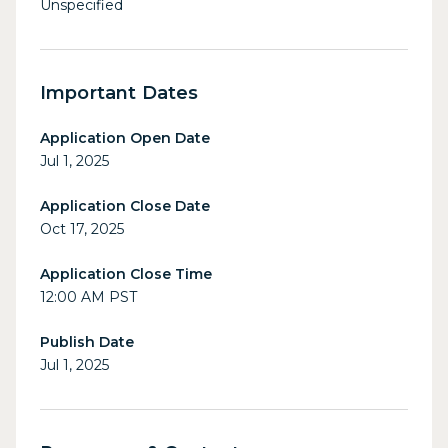
Unspecified
Important Dates
Application Open Date
Jul 1, 2025
Application Close Date
Oct 17, 2025
Application Close Time
12:00 AM PST
Publish Date
Jul 1, 2025