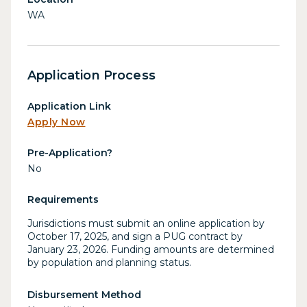
WA
Application Process
Application Link
Apply Now
Pre-Application?
No
Requirements
Jurisdictions must submit an online application by
October 17, 2025, and sign a PUG contract by
January 23, 2026. Funding amounts are determined
by population and planning status.
Disbursement Method