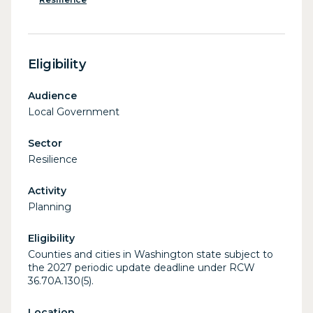
Eligibility
Audience
Local Government
Sector
Resilience
Activity
Planning
Eligibility
Counties and cities in Washington state subject to
the 2027 periodic update deadline under RCW
36.70A.130(5).
Location