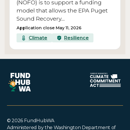
(NOFO) is to support a funding
model that allows the EPA Puget
Sound Recovery…
Application close May 11, 2026
Climate
Resilience
© 2026 FundHubWA
Administered by the Washington Department of