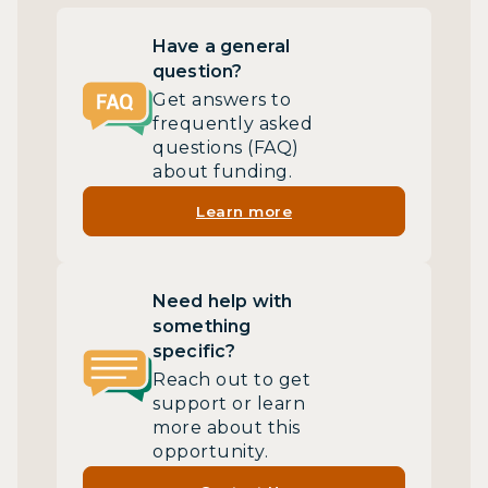
Have a general
question?
Get answers to
frequently asked
questions (FAQ)
about funding.
Learn more
Need help with
something
specific?
Reach out to get
support or learn
more about this
opportunity.