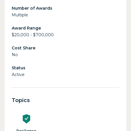
Number of Awards
Multiple
Award Range
$20,000 - $700,000
Cost Share
No
Status
Active
Topics
Resilience