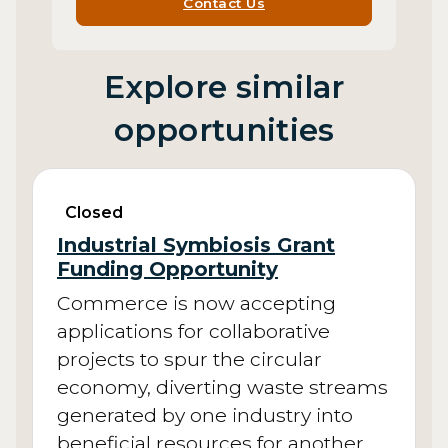
Contact Us
Explore similar
opportunities
Closed
Industrial Symbiosis Grant
Funding Opportunity
Commerce is now accepting
applications for collaborative
projects to spur the circular
economy, diverting waste streams
generated by one industry into
beneficial resources for another.…