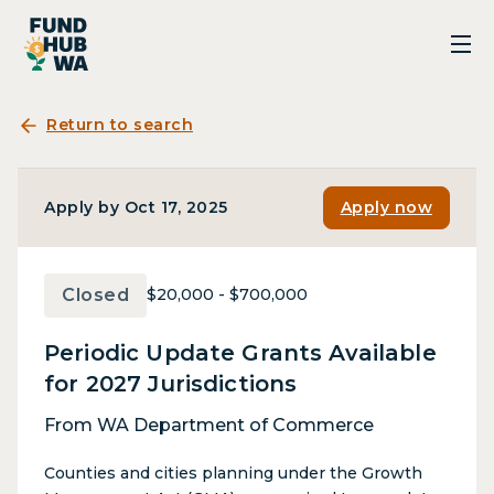
Return to search
Apply by Oct 17, 2025
Apply now
Closed
$20,000 - $700,000
Periodic Update Grants Available
for 2027 Jurisdictions
From WA Department of Commerce
Counties and cities planning under the Growth