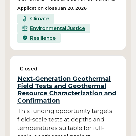
Application close Jan 20, 2026
Climate
Environmental Justice
Resilience
Closed
Next-Generation Geothermal
Field Tests and Geothermal
Resource Characterization and
Confirmation
This funding opportunity targets
field-scale tests at depths and
temperatures suitable for full-