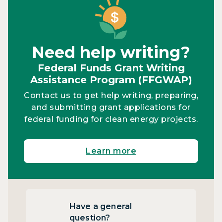
Need help writing?
Federal Funds Grant Writing
Assistance Program (FFGWAP)
Contact us to get help writing, preparing,
and submitting grant applications for
federal funding for clean energy projects.
Learn more
Have a general
question?