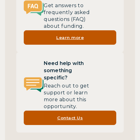
Get answers to
frequently asked
questions (FAQ)
about funding.
Learn more
Need help with
something
specific?
Reach out to get
support or learn
more about this
opportunity.
Contact Us