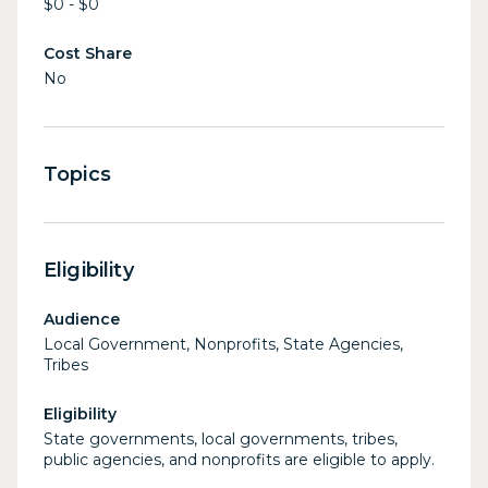
$0 - $0
Cost Share
No
Topics
Eligibility
Audience
Local Government, Nonprofits, State Agencies,
Tribes
Eligibility
State governments, local governments, tribes,
public agencies, and nonprofits are eligible to apply.