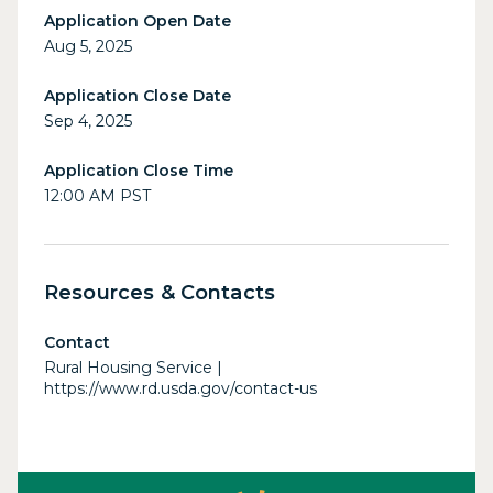
Application Open Date
Aug 5, 2025
Application Close Date
Sep 4, 2025
Application Close Time
12:00 AM PST
Resources & Contacts
Contact
Rural Housing Service |
https://www.rd.usda.gov/contact-us