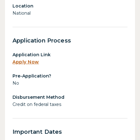
Location
National
Application Process
Application Link
Apply Now
Pre-Application?
No
Disbursement Method
Credit on federal taxes
Important Dates