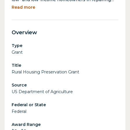
and rehabilitating their homes in rural areas.
Read more
Funds may also be used to assist rental property
owners and cooperative housing complexes in
making repairs and improvements to provide
Overview
decent affordable housing for income-eligible
residents.
Type
Grant
Title
Rural Housing Preservation Grant
Source
US Department of Agriculture
Federal or State
Federal
Award Range