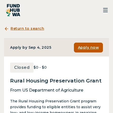
Return to search
Apply by Sep 4, 2025
Apply now
Closed
$0 - $0
Rural Housing Preservation Grant
From US Department of Agriculture
The Rural Housing Preservation Grant program
provides funding to eligible entities to assist very
low- and low-income homeowners in repairing