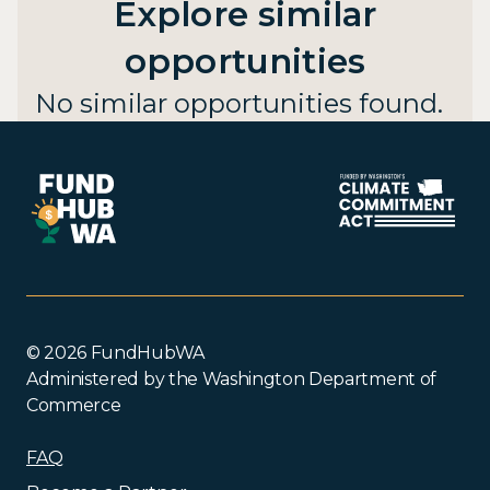
Explore similar
opportunities
No similar opportunities found.
© 2026 FundHubWA
Administered by the Washington Department of
Commerce
FAQ