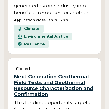
generated by one industry into
beneficial resources for another.…
Application close Jan 20, 2026
Climate
Environmental Justice
Resilience
Closed
Next-Generation Geothermal
Field Tests and Geothermal
Resource Characterization and
Confirmation
This funding opportunity targets