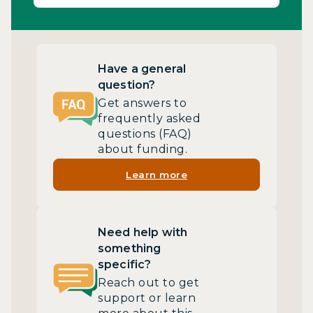
Have a general
question?
Get answers to
frequently asked
questions (FAQ)
about funding.
Learn more
Need help with
something
specific?
Reach out to get
support or learn