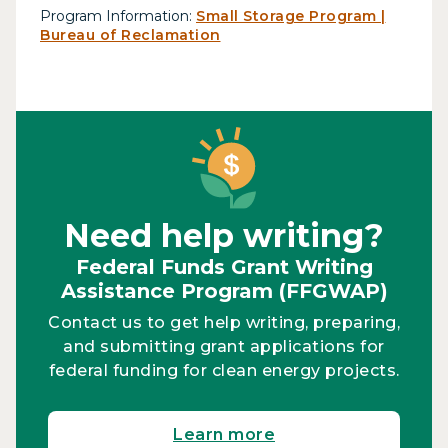
Program Information:
Small Storage Program |
Bureau of Reclamation
Need help writing?
Federal Funds Grant Writing
Assistance Program (FFGWAP)
Contact us to get help writing, preparing,
and submitting grant applications for
federal funding for clean energy projects.
Learn more