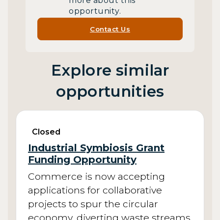
more about this
opportunity.
Contact Us
Explore similar
opportunities
Closed
Industrial Symbiosis Grant
Funding Opportunity
Commerce is now accepting
applications for collaborative
projects to spur the circular
economy, diverting waste streams