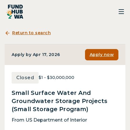
Return to search
Apply by Apr 17, 2026
Apply now
Closed
$1 - $30,000,000
Small Surface Water And
Groundwater Storage Projects
(Small Storage Program)
From US Department of Interior