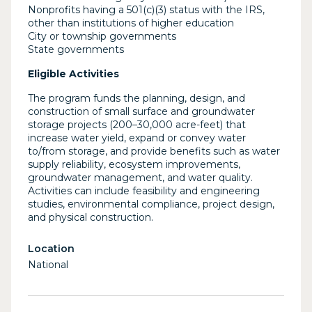
Nonprofits having a 501(c)(3) status with the IRS,
other than institutions of higher education
City or township governments
State governments
Eligible Activities
The program funds the planning, design, and
construction of small surface and groundwater
storage projects (200–30,000 acre-feet) that
increase water yield, expand or convey water
to/from storage, and provide benefits such as water
supply reliability, ecosystem improvements,
groundwater management, and water quality.
Activities can include feasibility and engineering
studies, environmental compliance, project design,
and physical construction.
Location
National