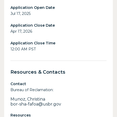
Application Open Date
Jul 17, 2025
Application Close Date
Apr 17, 2026
Application Close Time
12:00 AM PST
Resources & Contacts
Contact
Bureau of Reclamation:
Munoz, Christina
bor-sha-fafoa@usbr.gov
Resources