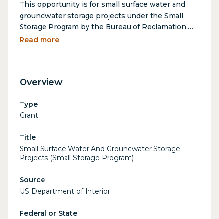
This opportunity is for small surface water and
groundwater storage projects under the Small
Storage Program by the Bureau of Reclamation.
Eligible activities include planning, design, and
Read more
construction of small surface water or
groundwater storage projects that increase yield,
expand storage, or move water to/from storage.
Overview
Type
Grant
Title
Small Surface Water And Groundwater Storage
Projects (Small Storage Program)
Source
US Department of Interior
Federal or State