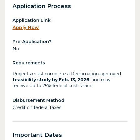
Application Process
Application Link
Apply Now
Pre-Application?
No
Requirements
Projects must complete a Reclamation-approved
feasibility study by Feb. 13, 2026
, and may
receive up to 25% federal cost-share.
Disbursement Method
Credit on federal taxes
Important Dates