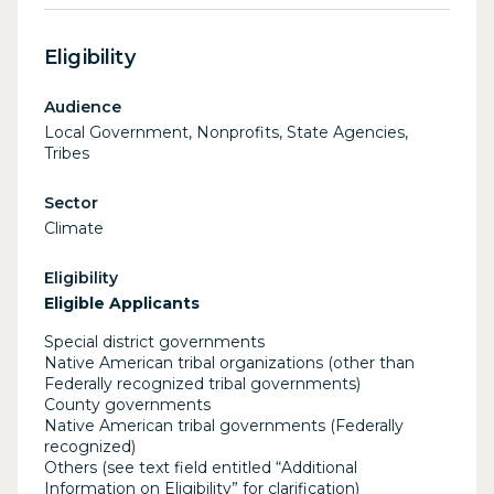
Eligibility
Audience
Local Government, Nonprofits, State Agencies,
Tribes
Sector
Climate
Eligibility
Eligible Applicants
Special district governments
Native American tribal organizations (other than
Federally recognized tribal governments)
County governments
Native American tribal governments (Federally
recognized)
Others (see text field entitled “Additional
Information on Eligibility” for clarification)