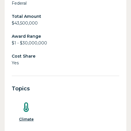
Federal
Total Amount
$43,500,000
Award Range
$1 - $30,000,000
Cost Share
Yes
Topics
Climate