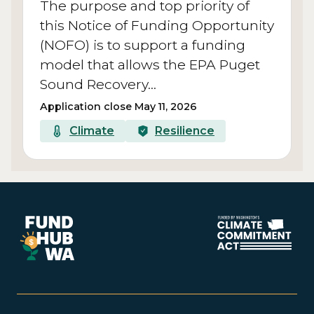
The purpose and top priority of
this Notice of Funding Opportunity
(NOFO) is to support a funding
model that allows the EPA Puget
Sound Recovery…
Application close May 11, 2026
Climate
Resilience