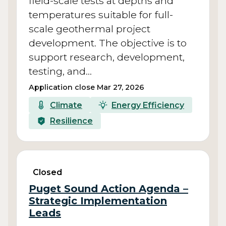
field-scale tests at depths and
temperatures suitable for full-
scale geothermal project
development. The objective is to
support research, development,
testing, and…
Application close Mar 27, 2026
Climate
Energy Efficiency
Resilience
Closed
Puget Sound Action Agenda –
Strategic Implementation
Leads