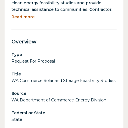
clean energy feasibility studies and provide
technical assistance to communities. Contractors
will provide solar and battery storage feasibility
Read more
studies for WA communities. Analysis includes
recommending sizing, preliminary designs,
estimating energy savings and emissions
Overview
reductions, and providing cost estimates. Reports
will enable Commerce to recommend projects for
Type
future funding.
Request For Proposal
Title
WA Commerce Solar and Storage Feasibility Studies
Source
WA Department of Commerce Energy Division
Federal or State
State