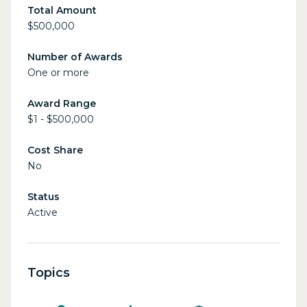
Total Amount
$500,000
Number of Awards
One or more
Award Range
$1 - $500,000
Cost Share
No
Status
Active
Topics