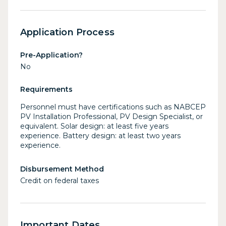
Application Process
Pre-Application?
No
Requirements
Personnel must have certifications such as NABCEP
PV Installation Professional, PV Design Specialist, or
equivalent. Solar design: at least five years
experience. Battery design: at least two years
experience.
Disbursement Method
Credit on federal taxes
Important Dates