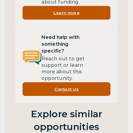
about funding.
Learn more
Need help with
something
specific?
Reach out to get
support or learn
more about this
opportunity.
Contact Us
Explore similar
opportunities