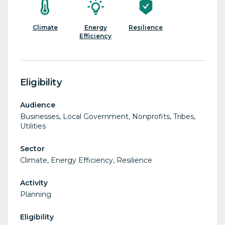
Climate
Energy
Resilience
Efficiency
Eligibility
Audience
Businesses, Local Government, Nonprofits, Tribes,
Utilities
Sector
Climate, Energy Efficiency, Resilience
Activity
Planning
Eligibility