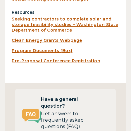
Resources
Seeking contractors to complete solar and
storage feasibility studies – Washington State
Department of Commerce
Clean Energy Grants Webpage
Program Documents (Box)
Pre-Proposal Conference Registration
Have a general
question?
Get answers to
frequently asked
questions (FAQ)