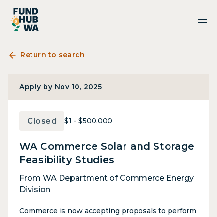
Return to search
Apply by Nov 10, 2025
Closed
$1 - $500,000
WA Commerce Solar and Storage
Feasibility Studies
From WA Department of Commerce Energy
Division
Commerce is now accepting proposals to perform