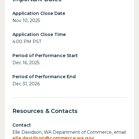
Application Close Date
Nov 10, 2025
Application Close Time
4:00 PM PST
Period of Performance Start
Dec 16, 2025
Period of Performance End
Dec 31, 2026
Resources & Contacts
Contact
Elle Davidson, WA Department of Commerce, email:
elle.davidson@commerce.wa.gov