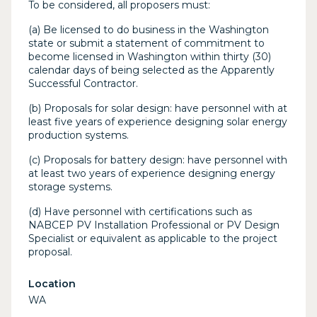
To be considered, all proposers must:
(a) Be licensed to do business in the Washington
state or submit a statement of commitment to
become licensed in Washington within thirty (30)
calendar days of being selected as the Apparently
Successful Contractor.
(b) Proposals for solar design: have personnel with at
least five years of experience designing solar energy
production systems.
(c) Proposals for battery design: have personnel with
at least two years of experience designing energy
storage systems.
(d) Have personnel with certifications such as
NABCEP PV Installation Professional or PV Design
Specialist or equivalent as applicable to the project
proposal.
Location
WA