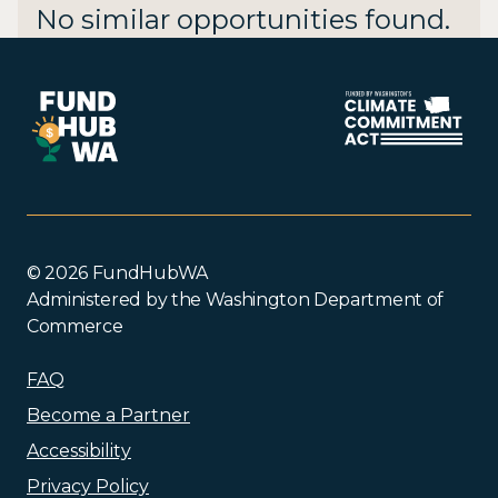
No similar opportunities found.
© 2026 FundHubWA
Administered by the Washington Department of
Commerce
FAQ
Become a Partner
Accessibility
Privacy Policy