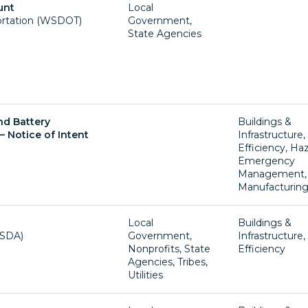
unt
Local
ortation (WSDOT)
Government,
State Agencies
nd Battery
Buildings &
– Notice of Intent
Infrastructure
Efficiency, Ha
Emergency
Management,
Manufacturin
Local
Buildings &
USDA)
Government,
Infrastructure
Nonprofits, State
Efficiency
Agencies, Tribes,
Utilities