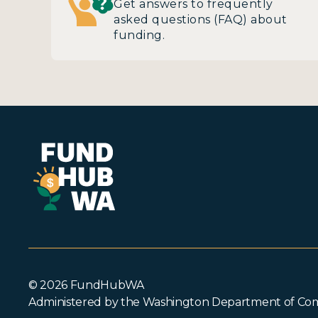
Get answers to frequently
asked questions (FAQ) about
funding.
© 2026 FundHubWA
Administered by the Washington Department of C