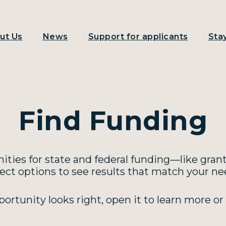
ut Us
News
Support for applicants
Sta
Find Funding
ties for state and federal funding—like grant
lect options to see results that match your nee
rtunity looks right, open it to learn more or 