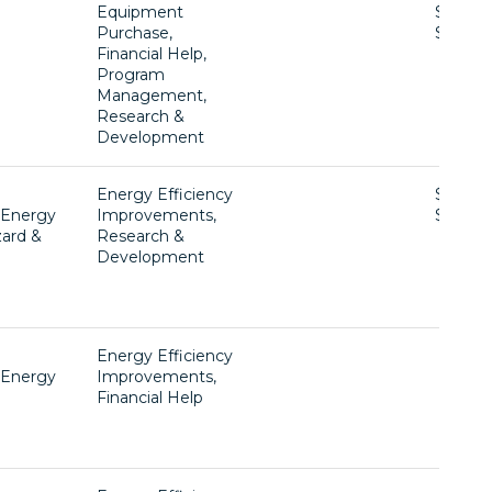
Equipment
$1 -
Purchase,
$1,230
Financial Help,
Program
Management,
Research &
Development
Energy Efficiency
$50,00
, Energy
Improvements,
$200,0
zard &
Research &
Development
g
Energy Efficiency
, Energy
Improvements,
Financial Help