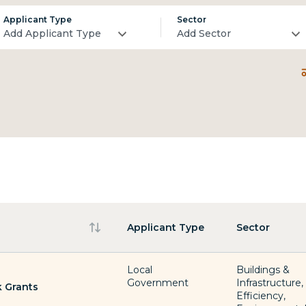
Applicant Type
Sector
Add Applicant Type
Add Sector
Applicant Type
Sector
Local
Buildings &
Government
Infrastructure
 Grants
Efficiency,