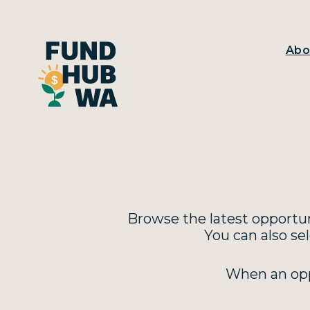
Abo
Browse the latest opportuni
You can also se
When an oppo