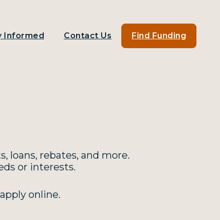
y Informed
Contact Us
Find Funding
s, loans, rebates, and more.
ds or interests.
apply online.