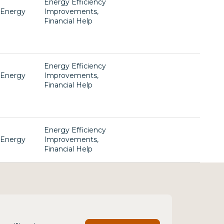
Energy Efficiency
, Energy
Improvements,
Financial Help
Energy Efficiency
, Energy
Improvements,
Financial Help
Energy Efficiency
, Energy
Improvements,
Financial Help