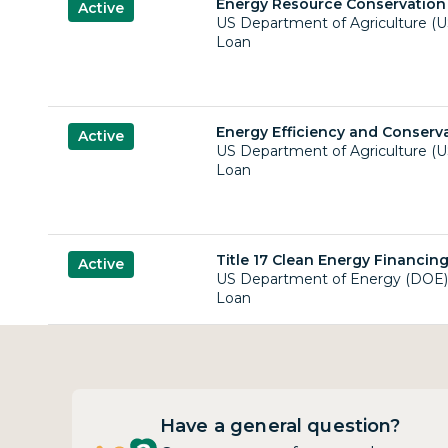
Energy Resource Conservation
Active
US Department of Agriculture (
Loan
Energy Efficiency and Conserv
Active
US Department of Agriculture (
Loan
Title 17 Clean Energy Financin
Active
US Department of Energy (DOE)
Loan
Have a general question?