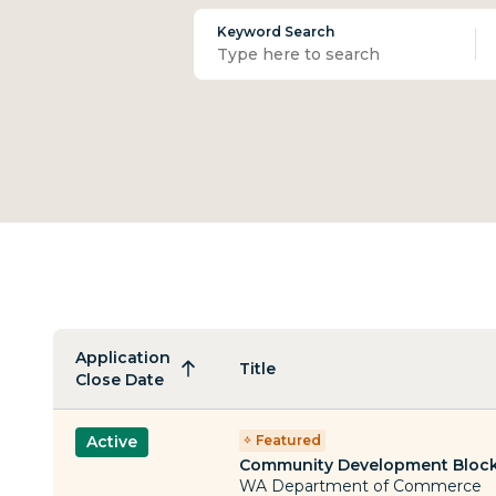
Keyword Search
Application
Title
Close Date
Featured
Active
Community Development Block
WA Department of Commerce