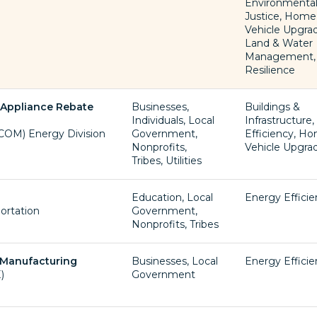
Environmenta
Justice, Home
Vehicle Upgra
Land & Water
Management,
Resilience
d Appliance Rebate
Businesses,
Buildings &
Individuals, Local
Infrastructure
OM) Energy Division
Government,
Efficiency, H
Nonprofits,
Vehicle Upgra
Tribes, Utilities
Education, Local
Energy Effici
ortation
Government,
Nonprofits, Tribes
 Manufacturing
Businesses, Local
Energy Effici
)
Government