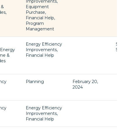
l
Improvements,
 &
Equipment
des,
Purchase,
Financial Help,
Program
Management
Energy Efficiency
$1 -
, Energy
Improvements,
$77,60
ome &
Financial Help
des
ency
Planning
February 20,
2024
ency
Energy Efficiency
Improvements,
Financial Help