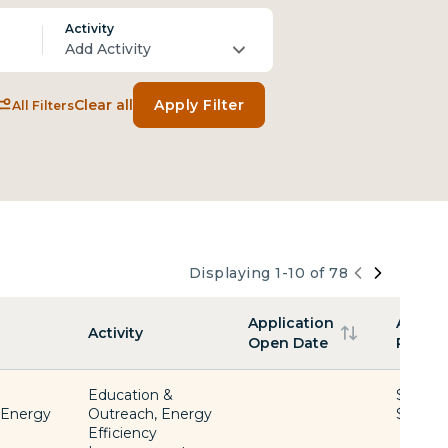
Activity
Add Activity
Clear all
Apply Filter
All Filters
Displaying 1-10 of 78
Funding
Application
Award
Activity
Open Date
Range
Education &
$1 -
, Energy
Outreach, Energy
$2,000
Efficiency