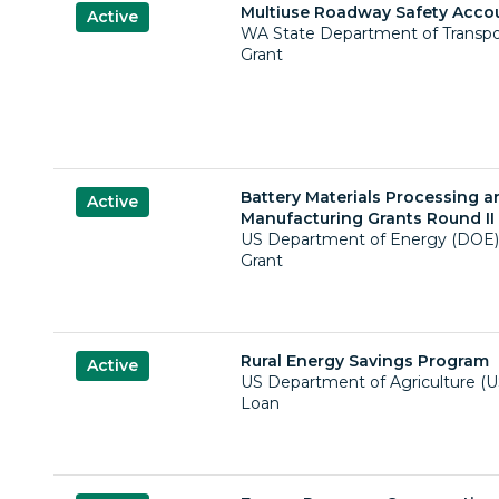
Multiuse Roadway Safety Acco
Active
WA State Department of Transp
Grant
Battery Materials Processing a
Active
Manufacturing Grants Round II 
US Department of Energy (DOE)
Grant
Rural Energy Savings Program
Active
US Department of Agriculture (
Loan