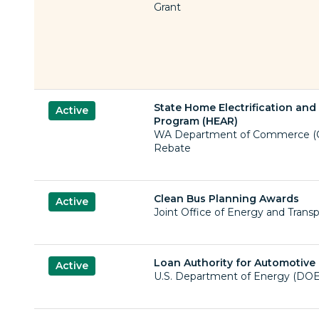
Grant
State Home Electrification an
Active
Program (HEAR)
WA Department of Commerce (C
Rebate
Clean Bus Planning Awards
Active
Joint Office of Energy and Transp
Loan Authority for Automotive
Active
U.S. Department of Energy (DOE