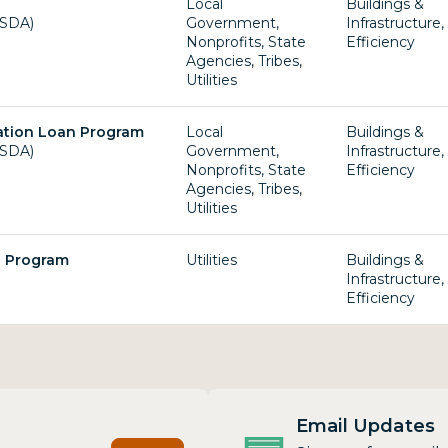
Local
Buildings &
USDA)
Government,
Infrastructure
Nonprofits, State
Efficiency
Agencies, Tribes,
Utilities
ation Loan Program
Local
Buildings &
USDA)
Government,
Infrastructure
Nonprofits, State
Efficiency
Agencies, Tribes,
Utilities
g Program
Utilities
Buildings &
Infrastructure
Efficiency
Email Updates