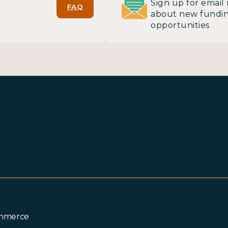
Sign up for email 
FAQ
about new fundi
opportunities
ommerce