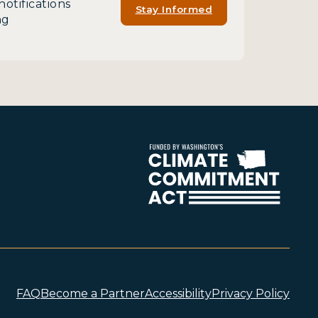
notifications
Stay Informed
ng
FAQ
Become a Partner
Accessibility
Privacy Policy