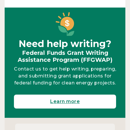
Need help writing?
Federal Funds Grant Writing
Assistance Program (FFGWAP)
Contact us to get help writing, preparing,
and submitting grant applications for
federal funding for clean energy projects.
Learn more