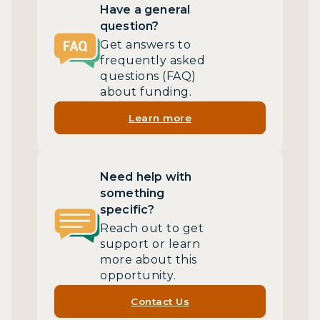
Have a general
question?
Get answers to
frequently asked
questions (FAQ)
about funding.
Learn more
Need help with
something
specific?
Reach out to get
support or learn
more about this
opportunity.
Contact Us