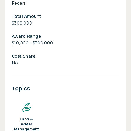
Federal
Total Amount
$300,000
Award Range
$10,000 - $300,000
Cost Share
No
Topics
Land &
Water
Management