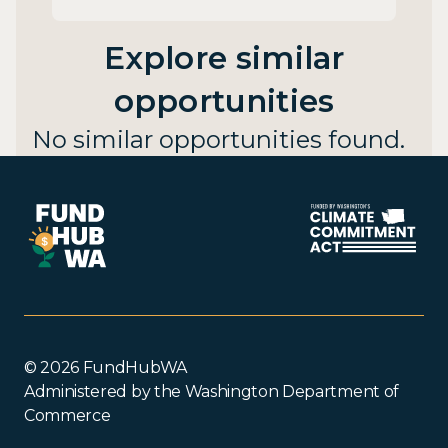
Explore similar
opportunities
No similar opportunities found.
© 2026 FundHubWA
Administered by the Washington Department of
Commerce