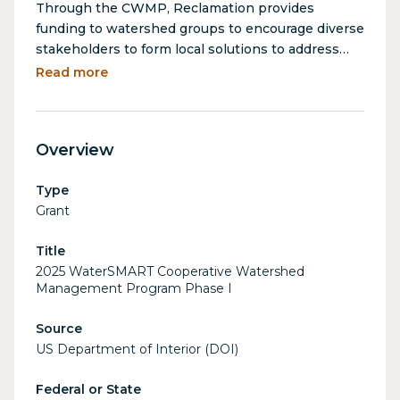
Through the CWMP, Reclamation provides
funding to watershed groups to encourage diverse
stakeholders to form local solutions to address
their water management needs. By providing this
Read more
funding, Reclamation promotes water reliability
and cooperation between stakeholders to reduce
conflict, facilitate solutions to complex water
Overview
issues, and stretch limited water supplies.
Type
Grant
Title
2025 WaterSMART Cooperative Watershed
Management Program Phase I
Source
US Department of Interior (DOI)
Federal or State