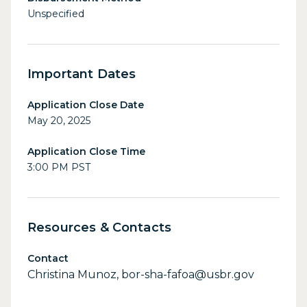
Unspecified
Important Dates
Application Close Date
May 20, 2025
Application Close Time
3:00 PM PST
Resources & Contacts
Contact
Christina Munoz, bor-sha-fafoa@usbr.gov