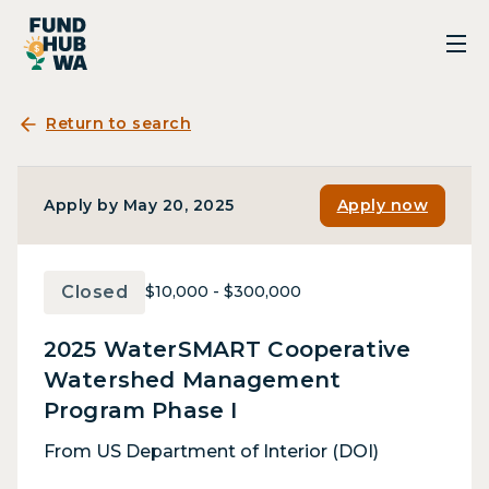
Return to search
Apply by May 20, 2025
Apply now
Closed
$10,000 - $300,000
2025 WaterSMART Cooperative
Watershed Management
Program Phase I
From US Department of Interior (DOI)