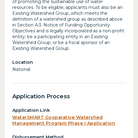
of promoting the sustainable use of water
resources. To be eligible, applicants must also be an
Existing Watershed Group, which meets the
definition of a watershed group as described above
in Section A.3. Notice of Funding Opportunity
Objectives and is legally incorporated as a non-profit
entity; be a participating entity in an Existing
Watershed Group; or be a fiscal sponsor of an
Existing Watershed Group.
Location
National
Application Process
Application Link
WaterSMART Cooperative Watershed
Management Program Phase I Application
Disbursement Method