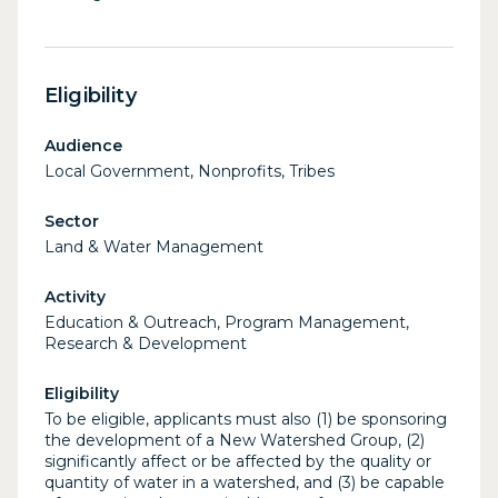
Eligibility
Audience
Local Government, Nonprofits, Tribes
Sector
Land & Water Management
Activity
Education & Outreach, Program Management,
Research & Development
Eligibility
To be eligible, applicants must also (1) be sponsoring
the development of a New Watershed Group, (2)
significantly affect or be affected by the quality or
quantity of water in a watershed, and (3) be capable