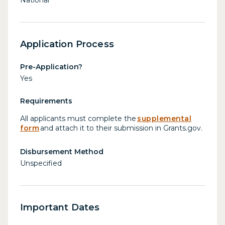
Application Process
Pre-Application?
Yes
Requirements
All applicants must complete the
supplemental
form
and attach it to their submission in Grants.gov.
Disbursement Method
Unspecified
Important Dates