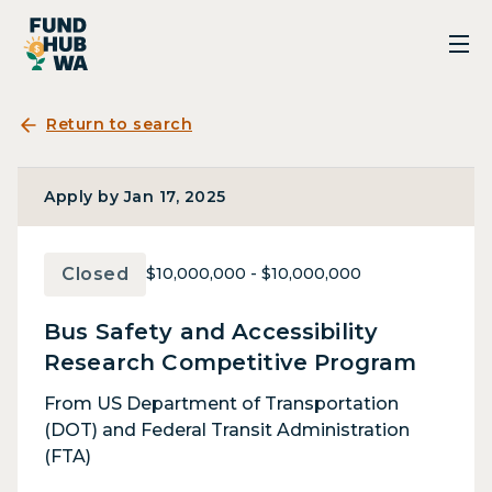
Return to search
Apply by Jan 17, 2025
Closed
$10,000,000 - $10,000,000
Bus Safety and Accessibility
Research Competitive Program
From US Department of Transportation
(DOT) and Federal Transit Administration
(FTA)