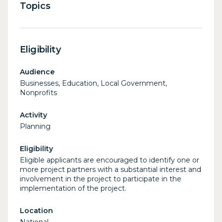
Topics
Eligibility
Audience
Businesses, Education, Local Government,
Nonprofits
Activity
Planning
Eligibility
Eligible applicants are encouraged to identify one or
more project partners with a substantial interest and
involvement in the project to participate in the
implementation of the project.
Location
National