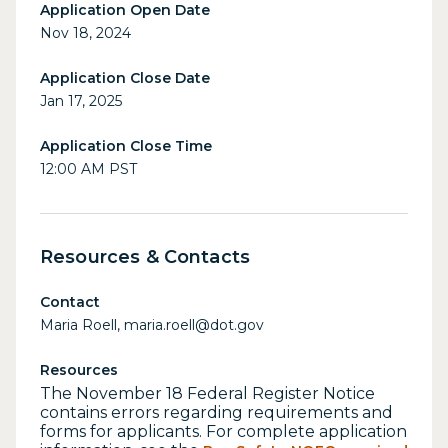
Application Open Date
Nov 18, 2024
Application Close Date
Jan 17, 2025
Application Close Time
12:00 AM PST
Resources & Contacts
Contact
Maria Roell, maria.roell@dot.gov
Resources
The November 18 Federal Register Notice
contains errors regarding requirements and
forms for applicants. For complete application