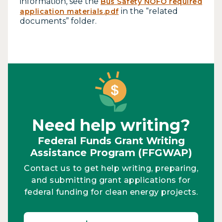
information, see the
Bus Safety NOFO required
in the “related
application materials.pdf
documents” folder.
Need help writing?
Federal Funds Grant Writing
Assistance Program (FFGWAP)
Contact us to get help writing, preparing,
and submitting grant applications for
federal funding for clean energy projects.