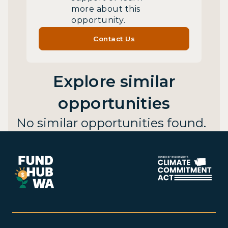
more about this
opportunity.
Contact Us
Explore similar
opportunities
No similar opportunities found.