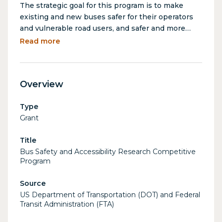
The strategic goal for this program is to make
existing and new buses safer for their operators
and vulnerable road users, and safer and more
accessible for their passengers. The Bus Safety
Read more
and Accessibility Research Program seeks
proposals to research standard bus designs,
safety innovations and systems, and bus
Overview
compartments that support these safety and
accessibility goals. Additionally, this NOFO will
Type
require the development of detailed design
Grant
specifications and production of a prototype that
is available through a retrofit on existing buses
Title
and for installation in new buses.
Bus Safety and Accessibility Research Competitive
Program
Source
US Department of Transportation (DOT) and Federal
Transit Administration (FTA)