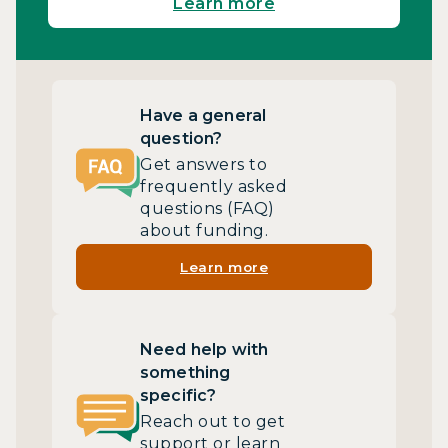
Learn more
Have a general
question?
Get answers to
frequently asked
questions (FAQ)
about funding.
Learn more
Need help with
something
specific?
Reach out to get
support or learn