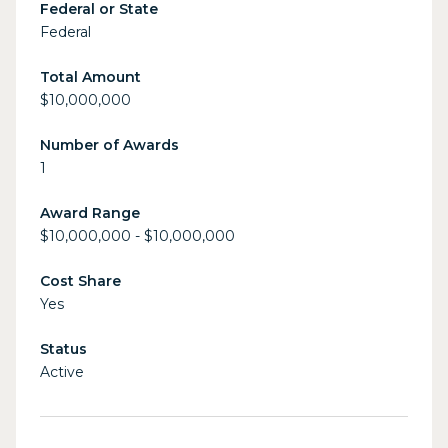
Federal or State
Federal
Total Amount
$10,000,000
Number of Awards
1
Award Range
$10,000,000 - $10,000,000
Cost Share
Yes
Status
Active