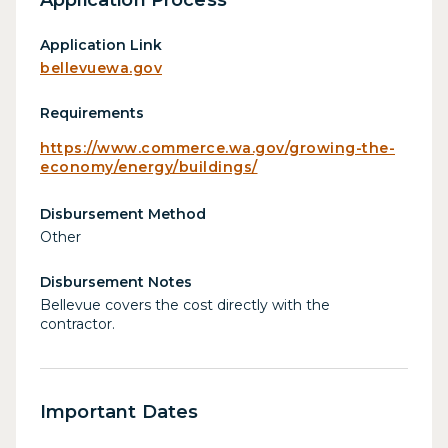
Application Link
bellevuewa.gov
Requirements
https://www.commerce.wa.gov/growing-the-
economy/energy/buildings/
Disbursement Method
Other
Disbursement Notes
Bellevue covers the cost directly with the
contractor.
Important Dates