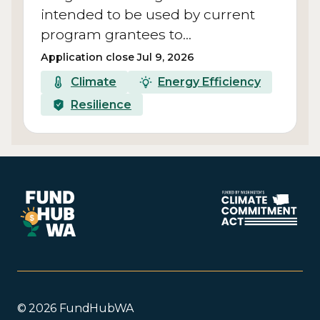
intended to be used by current
program grantees to…
Application close Jul 9, 2026
Climate
Energy Efficiency
Resilience
© 2026 FundHubWA