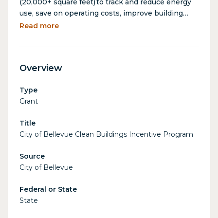
(20,000+ square feet) to track and reduce energy
use, save on operating costs, improve building
performance and comfort, and comply with
Read more
Washington State Clean Buildings Standards.
Covered building energy services include energy
benchmarking, scoping assessments, incentive
Overview
navigation, and compliance reporting support
(with an estimated value of $18,000).
Type
Grant
Title
City of Bellevue Clean Buildings Incentive Program
Source
City of Bellevue
Federal or State
State