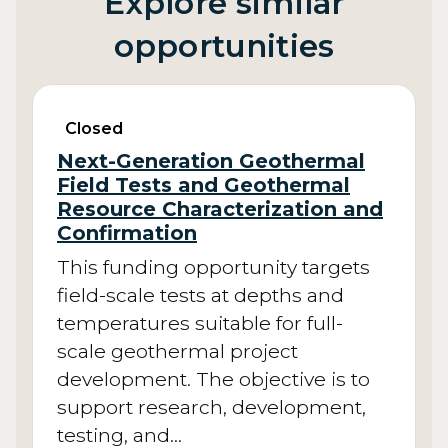
Explore similar
opportunities
Closed
Next-Generation Geothermal
Field Tests and Geothermal
Resource Characterization and
Confirmation
This funding opportunity targets
field-scale tests at depths and
temperatures suitable for full-
scale geothermal project
development. The objective is to
support research, development,
testing, and…