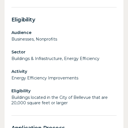
Eligibility
Audience
Businesses, Nonprofits
Sector
Buildings & Infrastructure, Energy Efficiency
Activity
Energy Efficiency Improvements
Eligibility
Buildings located in the City of Bellevue that are
20,000 square feet or larger
Application Process