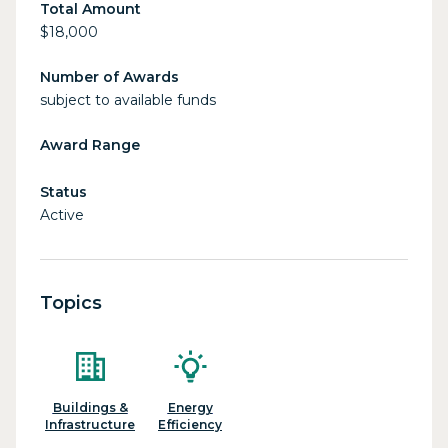
Total Amount
$18,000
Number of Awards
subject to available funds
Award Range
Status
Active
Topics
Buildings &
Energy
Infrastructure
Efficiency