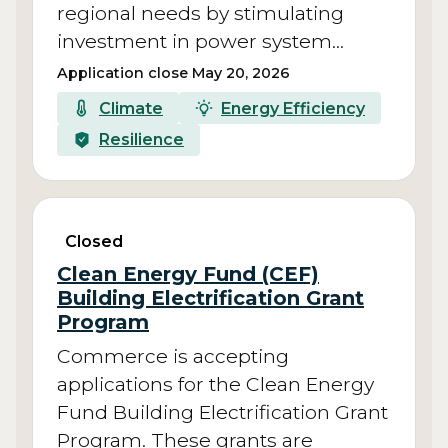
regional needs by stimulating
investment in power system…
Application close May 20, 2026
Climate
Energy Efficiency
Resilience
Closed
Clean Energy Fund (CEF)
Building Electrification Grant
Program
Commerce is accepting
applications for the Clean Energy
Fund Building Electrification Grant
Program. These grants are