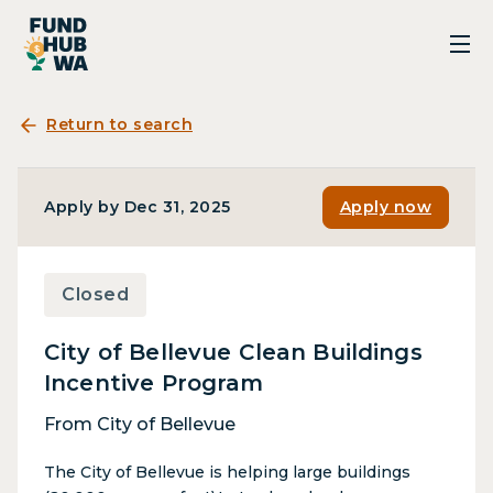
Return to search
Apply by Dec 31, 2025
Apply now
Closed
City of Bellevue Clean Buildings
Incentive Program
From City of Bellevue
The City of Bellevue is helping large buildings