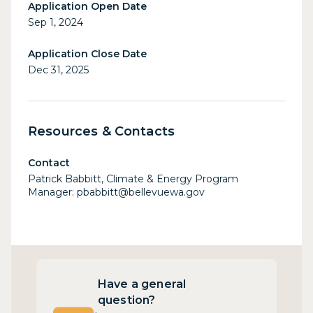
Application Open Date
Sep 1, 2024
Application Close Date
Dec 31, 2025
Resources & Contacts
Contact
Patrick Babbitt, Climate & Energy Program
Manager: pbabbitt@bellevuewa.gov
Have a general
question?