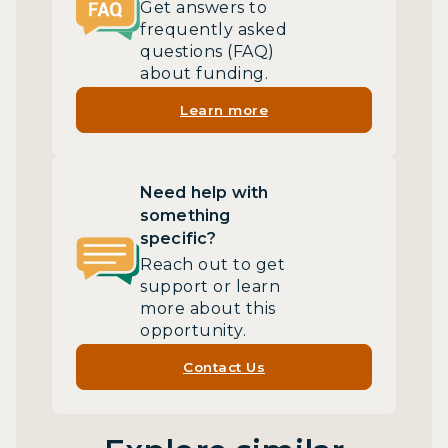
Get answers to
frequently asked
questions (FAQ)
about funding.
Learn more
Need help with
something
specific?
Reach out to get
support or learn
more about this
opportunity.
Contact Us