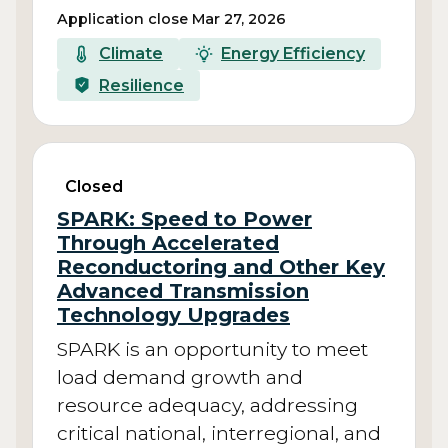
Application close Mar 27, 2026
Climate
Energy Efficiency
Resilience
Closed
SPARK: Speed to Power
Through Accelerated
Reconductoring and Other Key
Advanced Transmission
Technology Upgrades
SPARK is an opportunity to meet
load demand growth and
resource adequacy, addressing
critical national, interregional, and