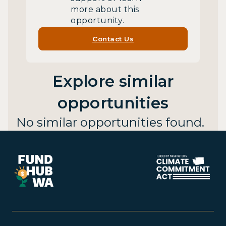
more about this
opportunity.
Contact Us
Explore similar
opportunities
No similar opportunities found.