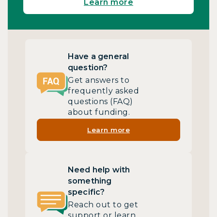
Learn more
Have a general
question?
Get answers to
frequently asked
questions (FAQ)
about funding.
Learn more
Need help with
something
specific?
Reach out to get
support or learn