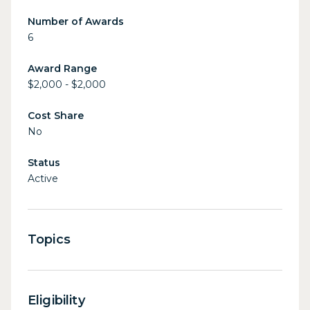
Number of Awards
6
Award Range
$2,000 - $2,000
Cost Share
No
Status
Active
Topics
Eligibility