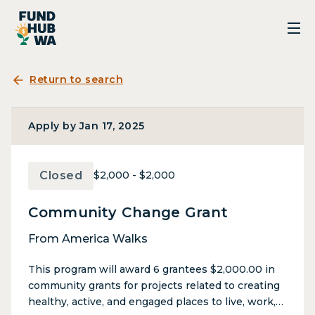
Return to search
Apply by Jan 17, 2025
Closed
$2,000 - $2,000
Community Change Grant
From America Walks
This program will award 6 grantees $2,000.00 in
community grants for projects related to creating
healthy, active, and engaged places to live, work,