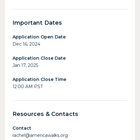
Important Dates
Application Open Date
Dec 16, 2024
Application Close Date
Jan 17, 2025
Application Close Time
12:00 AM PST
Resources & Contacts
Contact
rachel@americawalks.org