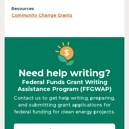
Resources
Community Change Grants
Need help writing?
Federal Funds Grant Writing
Assistance Program (FFGWAP)
Contact us to get help writing, preparing,
and submitting grant applications for
federal funding for clean energy projects.