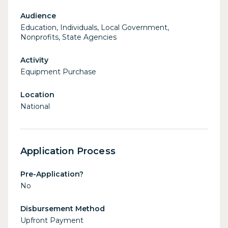
Audience
Education, Individuals, Local Government,
Nonprofits, State Agencies
Activity
Equipment Purchase
Location
National
Application Process
Pre-Application?
No
Disbursement Method
Upfront Payment