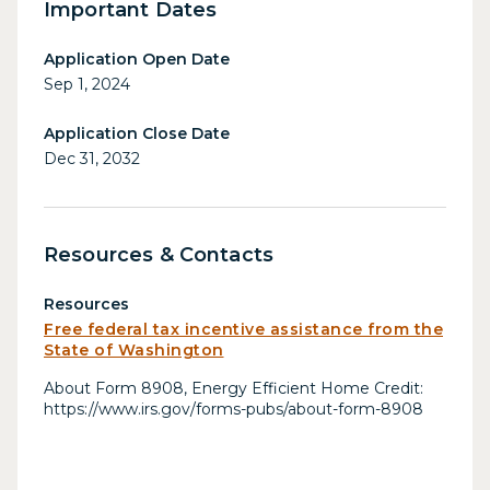
Important Dates
Application Open Date
Sep 1, 2024
Application Close Date
Dec 31, 2032
Resources & Contacts
Resources
Free federal tax incentive assistance from the
State of Washington
About Form 8908, Energy Efficient Home Credit:
https://www.irs.gov/forms-pubs/about-form-8908