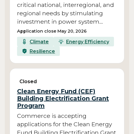
critical national, interregional, and
regional needs by stimulating
investment in power system…
Application close May 20, 2026
Climate
Energy Efficiency
Resilience
Closed
Clean Energy Fund (CEF)
Building Electrification Grant
Program
Commerce is accepting
applications for the Clean Energy
Fund Building Electrification Grant