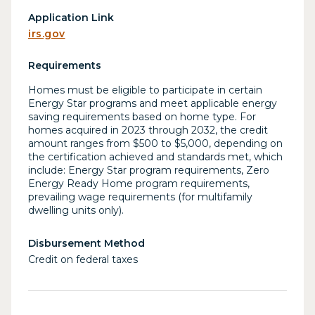
Application Link
irs.gov
Requirements
Homes must be eligible to participate in certain
Energy Star programs and meet applicable energy
saving requirements based on home type. For
homes acquired in 2023 through 2032, the credit
amount ranges from $500 to $5,000, depending on
the certification achieved and standards met, which
include: Energy Star program requirements, Zero
Energy Ready Home program requirements,
prevailing wage requirements (for multifamily
dwelling units only).
Disbursement Method
Credit on federal taxes