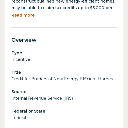
reconstruct qualified new energy-efficient homes
may be able to claim tax credits up to $5,000 per
home. The amount of the credit depends on
Read more
factors including the type of home, its energy
efficiency, and the date when the home is
acquired.
Overview
Type
Incentive
Title
Credit for Builders of New Energy-Efficient Homes
Source
Internal Revenue Service (IRS)
Federal or State
Federal