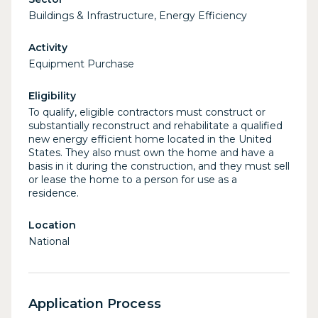
Buildings & Infrastructure, Energy Efficiency
Activity
Equipment Purchase
Eligibility
To qualify, eligible contractors must construct or
substantially reconstruct and rehabilitate a qualified
new energy efficient home located in the United
States. They also must own the home and have a
basis in it during the construction, and they must sell
or lease the home to a person for use as a
residence.
Location
National
Application Process