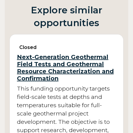
Explore similar
opportunities
Closed
Next-Generation Geothermal
Field Tests and Geothermal
Resource Characterization and
Confirmation
This funding opportunity targets
field-scale tests at depths and
temperatures suitable for full-
scale geothermal project
development. The objective is to
support research, development,