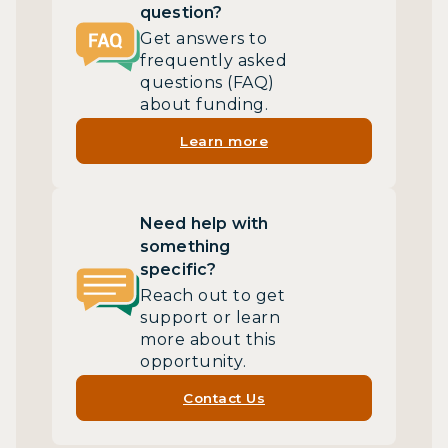
question?
Get answers to
frequently asked
questions (FAQ)
about funding.
Learn more
Need help with
something
specific?
Reach out to get
support or learn
more about this
opportunity.
Contact Us