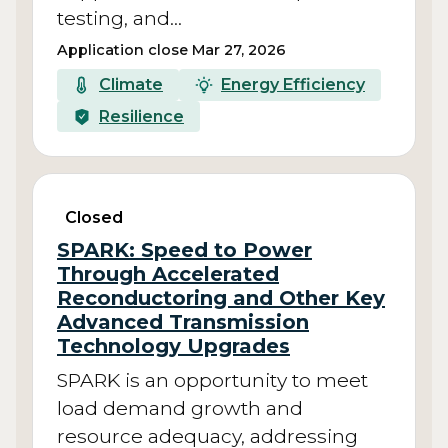
testing, and…
Application close Mar 27, 2026
Climate
Energy Efficiency
Resilience
Closed
SPARK: Speed to Power
Through Accelerated
Reconductoring and Other Key
Advanced Transmission
Technology Upgrades
SPARK is an opportunity to meet
load demand growth and
resource adequacy, addressing