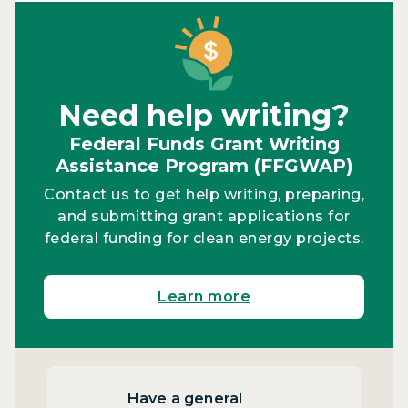
Need help writing?
Federal Funds Grant Writing
Assistance Program (FFGWAP)
Contact us to get help writing, preparing,
and submitting grant applications for
federal funding for clean energy projects.
Learn more
Have a general