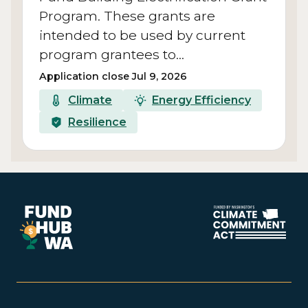
Program. These grants are
intended to be used by current
program grantees to…
Application close Jul 9, 2026
Climate
Energy Efficiency
Resilience