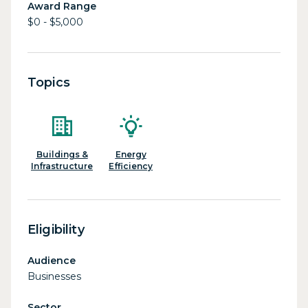
Award Range
$0 - $5,000
Topics
Buildings &
Energy
Infrastructure
Efficiency
Eligibility
Audience
Businesses
Sector