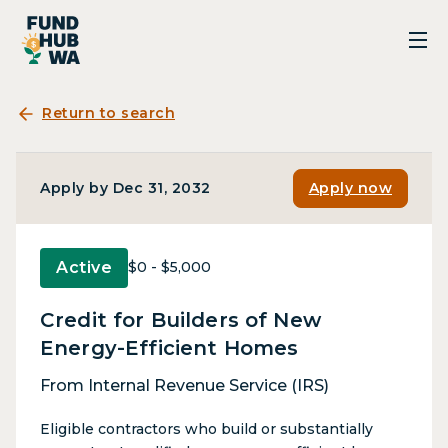
Return to search
Apply by Dec 31, 2032
Apply now
Active
$0 - $5,000
Credit for Builders of New
Energy-Efficient Homes
From Internal Revenue Service (IRS)
Eligible contractors who build or substantially