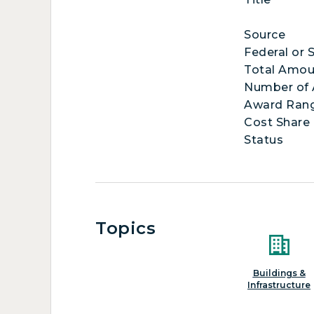
Source
Federal or 
Total Amou
Number of
Award Ran
Cost Share
Status
Topics
Buildings &
Infrastructure