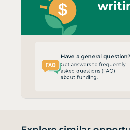
writi
Have a general question
Get answers to frequently
asked questions (FAQ)
about funding.
Explore similar opportu