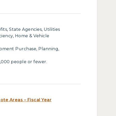
s, State Agencies, Utilities
iciency, Home & Vehicle
ipment Purchase, Planning,
,000 people or fewer.
te Areas – Fiscal Year