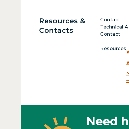
Resources &
Contact
Technical A
Contacts
Contact
Resources
W
W
N
–
Need h