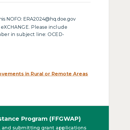
f this NOFO: ERA2024@hq.doe.gov
ED eXCHANGE. Please include
ber in subject line: OCED-
ovements in Rural or Remote Areas
sistance Program (FFGWAP)
, and submitting grant applications