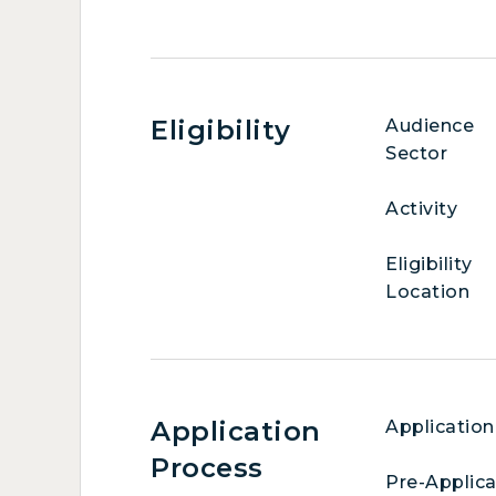
Eligibility
Audience
Sector
Activity
Eligibility
Location
Application
Application
Process
Pre-Applica