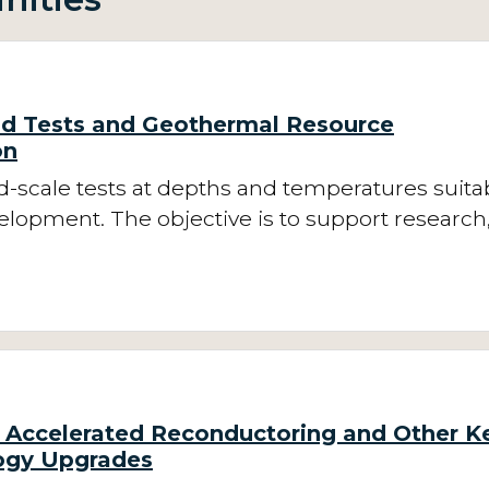
ld Tests and Geothermal Resource
on
ld-scale tests at depths and temperatures suita
velopment. The objective is to support research
Accelerated Reconductoring and Other K
ogy Upgrades