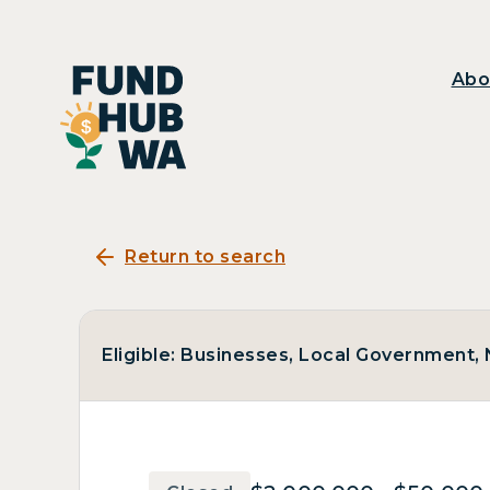
Abo
Return to search
Eligible: Businesses, Local Government, N