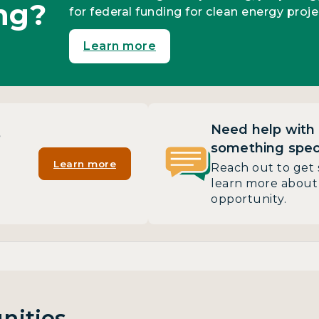
ng?
for federal funding for clean energy proje
Learn more
Need help with
?
something speci
Learn more
Reach out to get 
learn more about 
opportunity.
nities