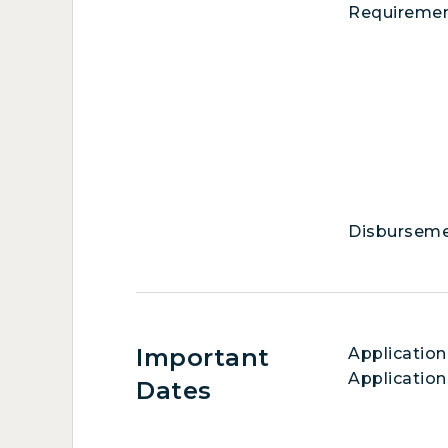
Requireme
Disbursem
Important
Application
Application
Dates