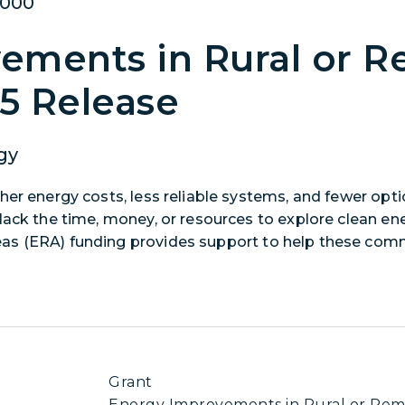
,000
ements in Rural or R
25 Release
gy
her energy costs, less reliable systems, and fewer opt
lack the time, money, or resources to explore clean en
as (ERA) funding provides support to help these com
ects that support at least one of these eligible activit
ansmission, or distribution systems, siting or upgrading
m energy generation in rural or remote areas, providi
increasing energy efficiency.
Grant
Energy Improvements in Rural or Remo