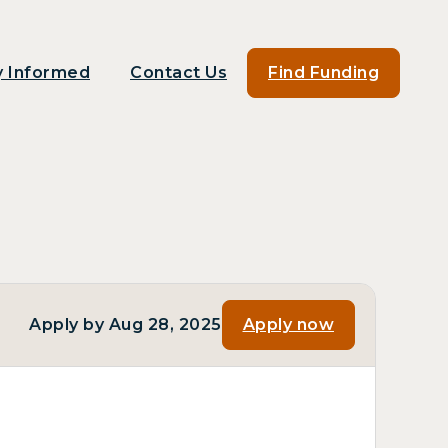
y Informed
Contact Us
Find Funding
Apply by Aug 28, 2025
Apply now