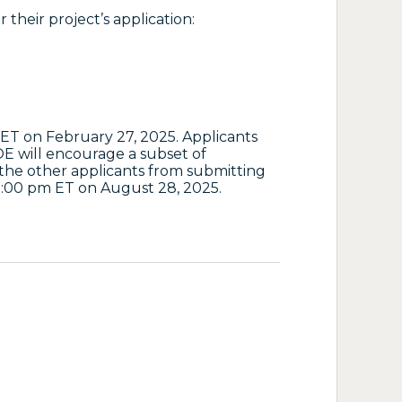
 their project’s application:
ET on February 27, 2025. Applicants
E will encourage a subset of
 the other applicants from submitting
 5:00 pm ET on August 28, 2025.