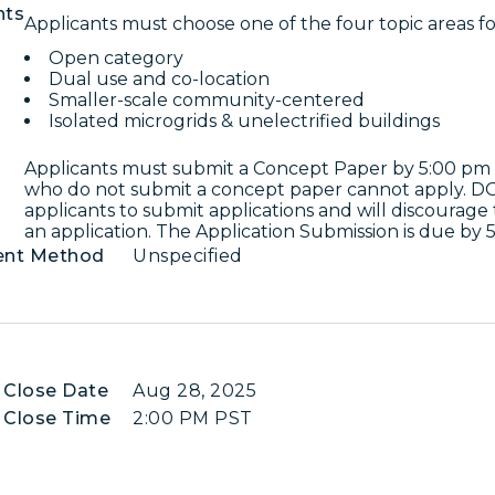
nts
Applicants must choose one of the four topic areas for
Open category
Dual use and co-location
Smaller-scale community-centered
Isolated microgrids & unelectrified buildings
Applicants must submit a Concept Paper by 5:00 pm 
who do not submit a concept paper cannot apply. DO
applicants to submit applications and will discourage
an application. The Application Submission is due by
ent Method
Unspecified
 Close Date
Aug 28, 2025
 Close Time
2:00 PM PST