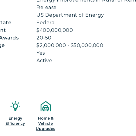
Release
US Department of Energy
State
Federal
nt
$400,000,000
 Awards
20-50
ge
$2,000,000 - $50,000,000
Yes
Active
Energy
Home &
Efficiency
Vehicle
Upgrades