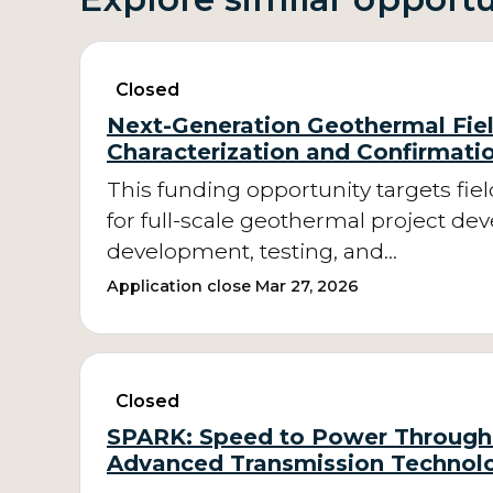
Closed
Next-Generation Geothermal Fie
Characterization and Confirmati
This funding opportunity targets fie
for full-scale geothermal project de
development, testing, and…
Application close Mar 27, 2026
Closed
SPARK: Speed to Power Through 
Advanced Transmission Technol