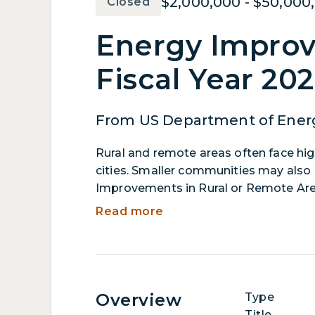
$2,000,000 - $50,000
Closed
Energy Improv
Fiscal Year 20
From US Department of Ener
Rural and remote areas often face hig
cities. Smaller communities may also 
Improvements in Rural or Remote Are
projects. Applicants must propose proj
Read more
effectiveness of energy generation, tr
reducing greenhouse gas emissions fro
facilities, developing microgrids, and 
Overview
Type
Title