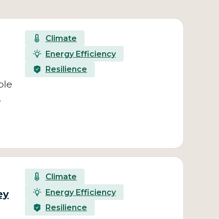
Climate
Energy Efficiency
Resilience
ble
,
Climate
Energy Efficiency
ey
Resilience