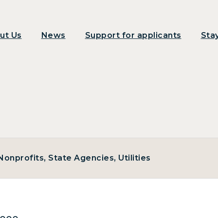
ut Us
News
Support for applicants
Sta
onprofits, State Agencies, Utilities