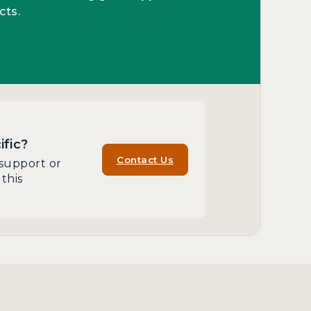
cts.
fic?
Contact Us
support or
this