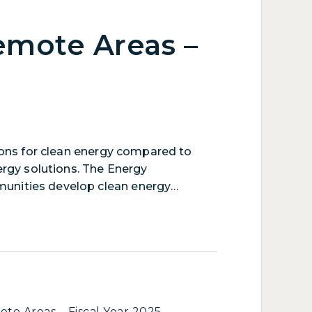
emote Areas –
ions for clean energy compared to
ergy solutions. The Energy
munities develop clean energy
ies: improving overall cost-
 transmission and distribution lines,
ng or modernizing electric generation
te Areas – Fiscal Year 2025