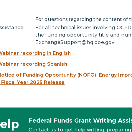
For questions regarding the content o
ssistance
For all technical issues involving OC
the funding opportunity title and num
ExchangeSupport@hq.doe.gov
ebinar recording in English
ebinar recording Spanish
otice of Funding Opportunity (NOFO): Energy Impr
 Fiscal Year 2025 Release
elp
Federal Funds Grant Writing As
Contact us to get help writing, preparing