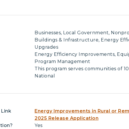
Businesses, Local Government, Nonprofit
Buildings & Infrastructure, Energy Eff
Upgrades
Energy Efficiency Improvements, Equ
Program Management
This program serves communities of 10
National
 Link
Energy Improvements in Rural or Remo
2025 Release Application
tion?
Yes