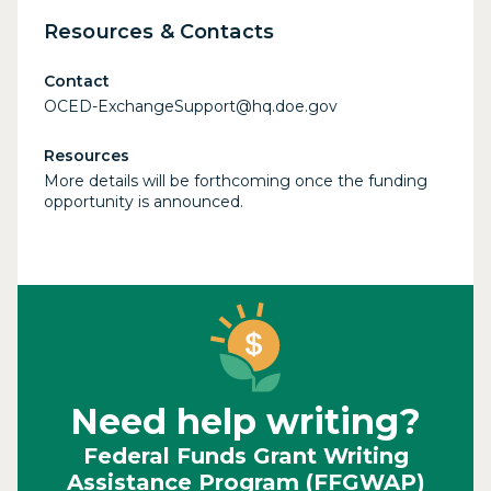
Resources & Contacts
Contact
OCED-ExchangeSupport@hq.doe.gov
Resources
More details will be forthcoming once the funding
opportunity is announced.
Need help writing?
Federal Funds Grant Writing
Assistance Program (FFGWAP)