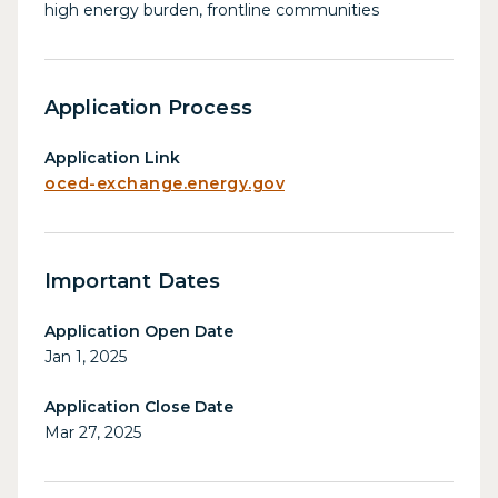
high energy burden, frontline communities
Application Process
Application Link
oced-exchange.energy.gov
Important Dates
Application Open Date
Jan 1, 2025
Application Close Date
Mar 27, 2025