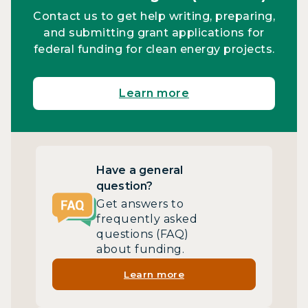
Contact us to get help writing, preparing,
and submitting grant applications for
federal funding for clean energy projects.
Learn more
Have a general
question?
Get answers to
frequently asked
questions (FAQ)
about funding.
Learn more