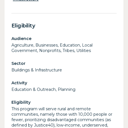
Eligibility
Audience
Agriculture, Businesses, Education, Local
Government, Nonprofits, Tribes, Utilities
Sector
Buildings & Infrastructure
Activity
Education & Outreach, Planning
Eligibility
This program will serve rural and remote
communities, namely those with 10,000 people or
fewer, prioritizing disadvantaged communities (as
defined by Justice40), low-income, underserved,