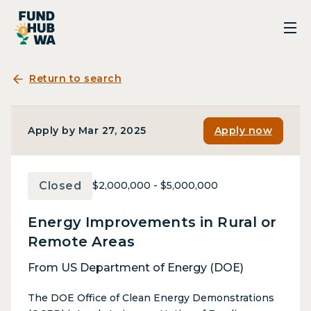
Return to search
Apply by Mar 27, 2025
Apply now
Closed
$2,000,000 - $5,000,000
Energy Improvements in Rural or
Remote Areas
From US Department of Energy (DOE)
The DOE Office of Clean Energy Demonstrations