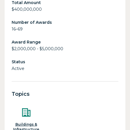
Total Amount
$400,000,000
Number of Awards
16–69
Award Range
$2,000,000 - $5,000,000
Status
Active
Topics
Buildings &
Infrastructure