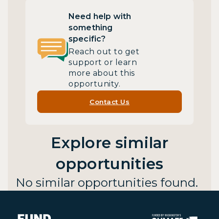
Need help with
something
specific?
Reach out to get
support or learn
more about this
opportunity.
Contact Us
Explore similar
opportunities
No similar opportunities found.