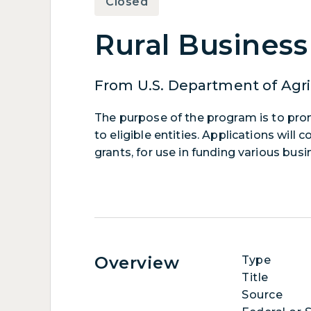
Closed
Rural Busines
From U.S. Department of Agri
The purpose of the program is to pr
to eligible entities. Applications wil
grants, for use in funding various bus
Overview
Type
Title
Source