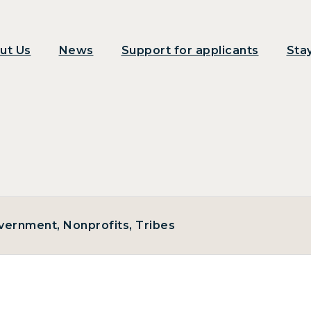
ut Us
News
Support for applicants
Sta
Government, Nonprofits, Tribes