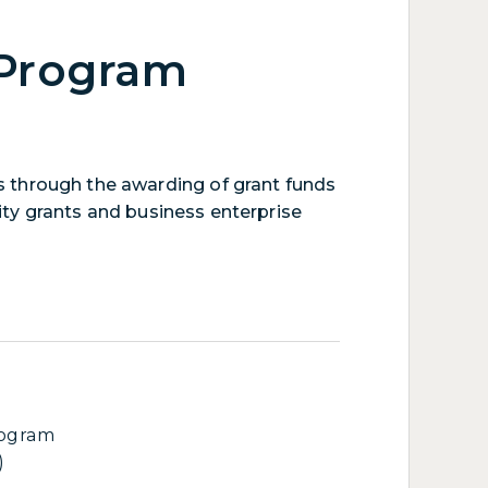
 Program
 through the awarding of grant funds
ity grants and business enterprise
rogram
)