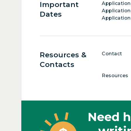
Important
Applicatio
Application
Dates
Application
Resources &
Contact
Contacts
Resources
Need h
writi