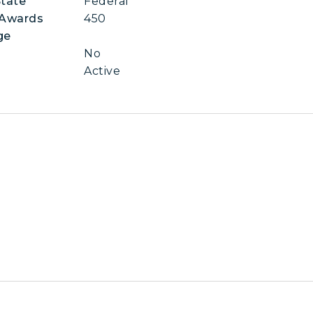
State
Federal
 Awards
450
ge
No
Active