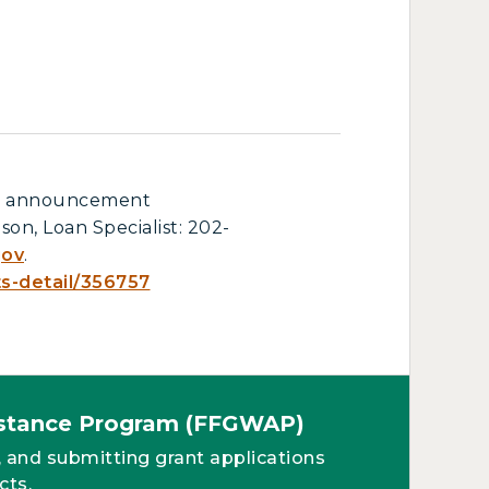
ull announcement
son, Loan Specialist: 202-
gov
.
ts-detail/356757
sistance Program (FFGWAP)
, and submitting grant applications
cts.