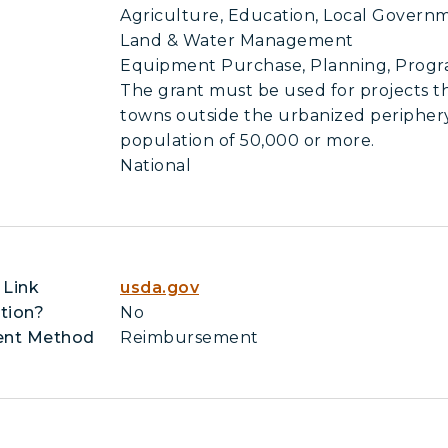
Agriculture, Education, Local Governm
Land & Water Management
Equipment Purchase, Planning, Pro
The grant must be used for projects th
towns outside the urbanized periphery 
population of 50,000 or more.
National
 Link
usda.gov
tion?
No
ent Method
Reimbursement