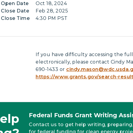
n Open Date
Oct 18, 2024
 Close Date
Feb 28, 2025
 Close Time
4:30 PM PST
If you have difficulty accessing the f
electronically, please contact Cindy Ma
690-1433 or
cindy.mason@wdc.usda.
https://www.grants.gov/search-resul
elp
Federal Funds Grant Writing As
Contact us to get help writing, preparing
ng?
for federal funding for clean energy proje