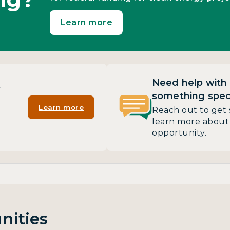
Learn more
Need help with
?
something speci
Learn more
Reach out to get 
learn more about 
opportunity.
nities