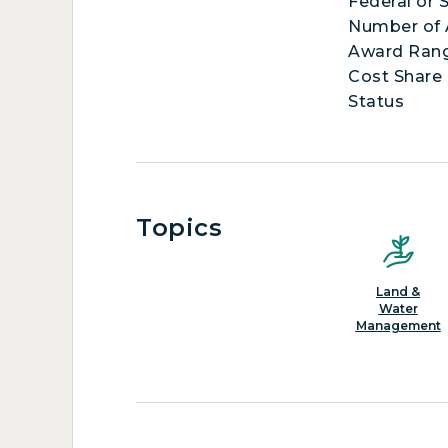
Federal or 
Number of
Award Ran
Cost Share
Status
Topics
Land &
Water
Management