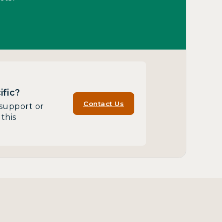
fic?
Contact Us
support or
this