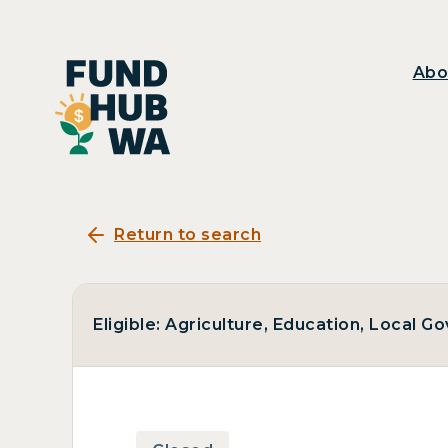
Abo
Return to search
Eligible: Agriculture, Education, Local 