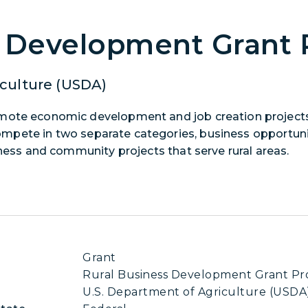
s Development Grant
culture (USDA)
omote economic development and job creation projects
l compete in two separate categories, business opportun
iness and community projects that serve rural areas.
Grant
Rural Business Development Grant P
U.S. Department of Agriculture (USDA