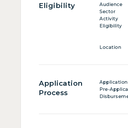
Eligibility
Audience
Sector
Activity
Eligibility
Location
Application
Application
Pre-Applica
Process
Disbursem