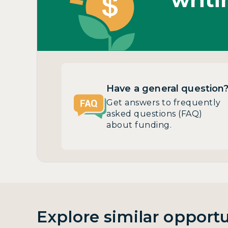
Have a general question
Get answers to frequently
asked questions (FAQ)
about funding.
Explore similar opportu