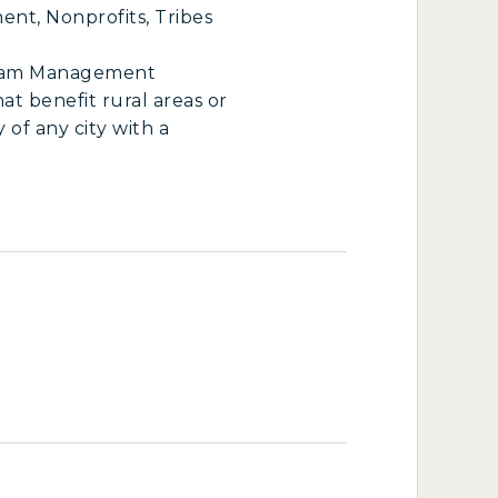
ent, Nonprofits, Tribes
gram Management
at benefit rural areas or
of any city with a