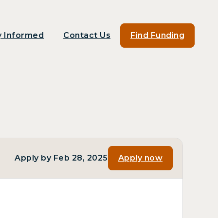
y Informed
Contact Us
Find Funding
Apply by Feb 28, 2025
Apply now