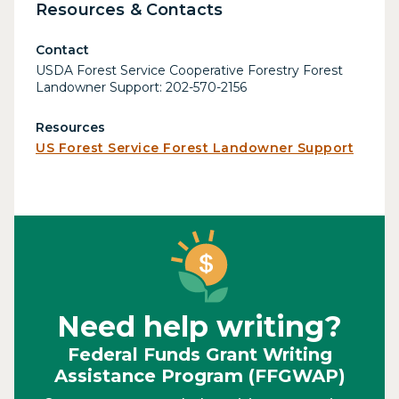
Resources & Contacts
Contact
USDA Forest Service Cooperative Forestry Forest
Landowner Support: 202-570-2156
Resources
US Forest Service Forest Landowner Support
Need help writing?
Federal Funds Grant Writing
Assistance Program (FFGWAP)