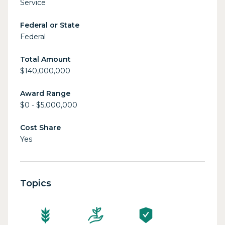
Service
Federal or State
Federal
Total Amount
$140,000,000
Award Range
$0 - $5,000,000
Cost Share
Yes
Topics