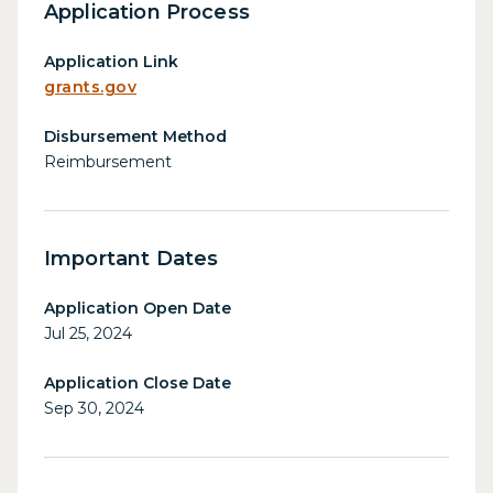
Application Process
Application Link
grants.gov
Disbursement Method
Reimbursement
Important Dates
Application Open Date
Jul 25, 2024
Application Close Date
Sep 30, 2024