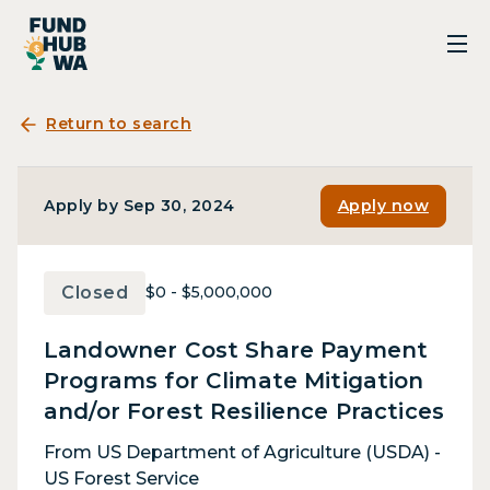
Return to search
Apply by Sep 30, 2024
Apply now
Closed
$0 - $5,000,000
Landowner Cost Share Payment
Programs for Climate Mitigation
and/or Forest Resilience Practices
From US Department of Agriculture (USDA) -
US Forest Service