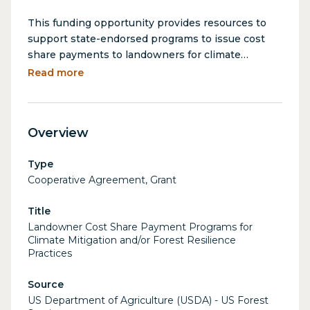
This funding opportunity provides resources to
support state-endorsed programs to issue cost
share payments to landowners for climate
mitigation and/or forest resilience practices, as
Read more
part of the Inflation Reduction Act's Landscape
Scale Reduction program.
Overview
Type
Cooperative Agreement, Grant
Title
Landowner Cost Share Payment Programs for
Climate Mitigation and/or Forest Resilience
Practices
Source
US Department of Agriculture (USDA) - US Forest