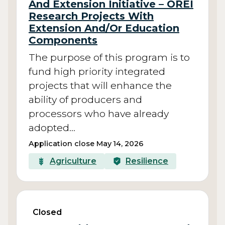
And Extension Initiative – OREI
Research Projects With
Extension And/Or Education
Components
The purpose of this program is to
fund high priority integrated
projects that will enhance the
ability of producers and
processors who have already
adopted…
Application close May 14, 2026
Agriculture
Resilience
Closed