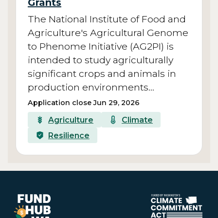
Grants
The National Institute of Food and
Agriculture's Agricultural Genome
to Phenome Initiative (AG2PI) is
intended to study agriculturally
significant crops and animals in
production environments…
Application close Jun 29, 2026
Agriculture
Climate
Resilience