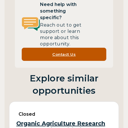
Need help with
something
specific?
Reach out to get
support or learn
more about this
opportunity.
Contact Us
Explore similar
opportunities
Closed
Organic Agriculture Research