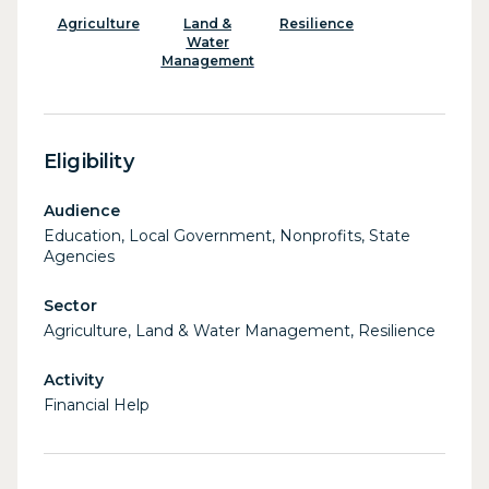
Agriculture
Land &
Resilience
Water
Management
Eligibility
Audience
Education, Local Government, Nonprofits, State
Agencies
Sector
Agriculture, Land & Water Management, Resilience
Activity
Financial Help