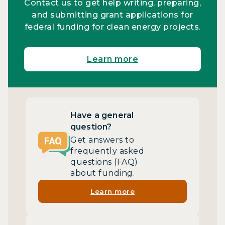
Contact us to get help writing, preparing,
and submitting grant applications for
federal funding for clean energy projects.
Learn more
Have a general
question?
Get answers to
frequently asked
questions (FAQ)
about funding.
Learn more