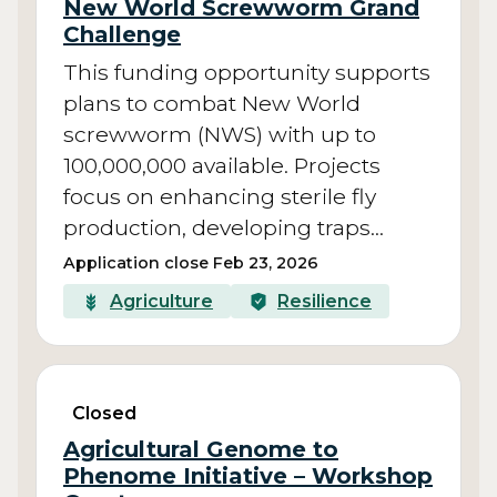
New World Screwworm Grand
Challenge
This funding opportunity supports
plans to combat New World
screwworm (NWS) with up to
100,000,000 available. Projects
focus on enhancing sterile fly
production, developing traps…
Application close Feb 23, 2026
Agriculture
Resilience
Closed
Agricultural Genome to
Phenome Initiative – Workshop