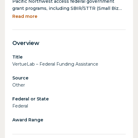
Pacific Northwest access federal government
grant programs, including SBIR/STTR (Small Biz
Innovation Research & Small Business
Read more
Technology Transfer programs. VertueLab
leverages its extensive experience helping
startups win federal grants to assist identifying,
Overview
navigating, and applying for funding opportunities
at no cost. VertueLab has assisted over 100
Title
companies secure over $21 million in federal
VertueLab – Federal Funding Assistance
grants to date.
Source
Other
Federal or State
Federal
Award Range