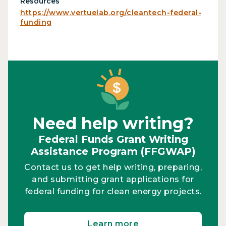
Resources
https://www.vertuelab.org/cleantech-federal-
funding
Need help writing?
Federal Funds Grant Writing
Assistance Program (FFGWAP)
Contact us to get help writing, preparing,
and submitting grant applications for
federal funding for clean energy projects.
Learn more