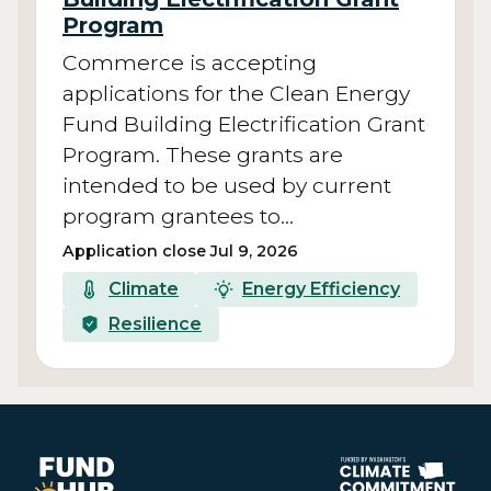
Program
Commerce is accepting
applications for the Clean Energy
Fund Building Electrification Grant
Program. These grants are
intended to be used by current
program grantees to…
Application close Jul 9, 2026
Climate
Energy Efficiency
Resilience