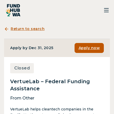
Return to search
Apply by Dec 31, 2025
Apply now
Closed
VertueLab – Federal Funding
Assistance
From Other
VertueLab helps cleantech companies in the