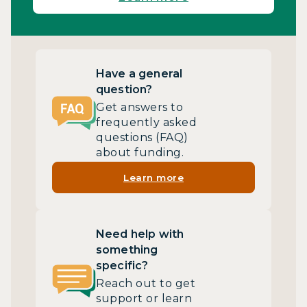
Have a general
question?
Get answers to
frequently asked
questions (FAQ)
about funding.
Learn more
Need help with
something
specific?
Reach out to get
support or learn