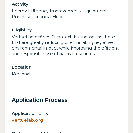
Activity
Energy Efficiency Improvements, Equipment
Purchase, Financial Help
Eligibility
VertueLab defines CleanTech businesses as those
that are greatly reducing or eliminating negative
environmental impact while improving the efficient
and responsible use of natural resources.
Location
Regional
Application Process
Application Link
vertuelab.org