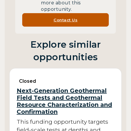
more about this
opportunity.
Contact Us
Explore similar
opportunities
Closed
Next-Generation Geothermal
Field Tests and Geothermal
Resource Characterization and
Confirmation
This funding opportunity targets
field-scale tests at depths and