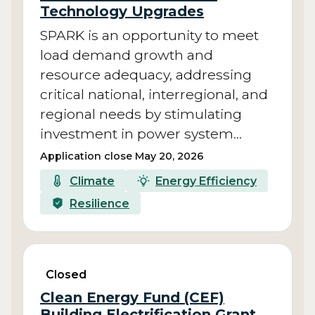
Technology Upgrades
SPARK is an opportunity to meet
load demand growth and
resource adequacy, addressing
critical national, interregional, and
regional needs by stimulating
investment in power system…
Application close May 20, 2026
Climate
Energy Efficiency
Resilience
Closed
Clean Energy Fund (CEF)
Building Electrification Grant