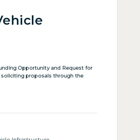
Vehicle
unding Opportunity and Request for
soliciting proposals through the
icle Infrastructure