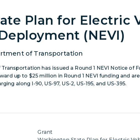
te Plan for Electric 
 Deployment (NEVI)
tment of Transportation
Transportation has issued a Round 1 NEVI Notice of F
rd up to $25 million in Round 1 NEVI funding and are 
rging along I-90, US-97, US-2, US-195, and US-395.
Grant
Washington State Plan for Electric Veh