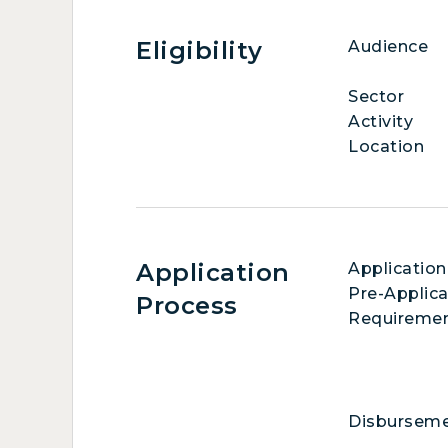
Eligibility
Audience
Sector
Activity
Location
Application
Application
Pre-Applica
Process
Requireme
Disbursem