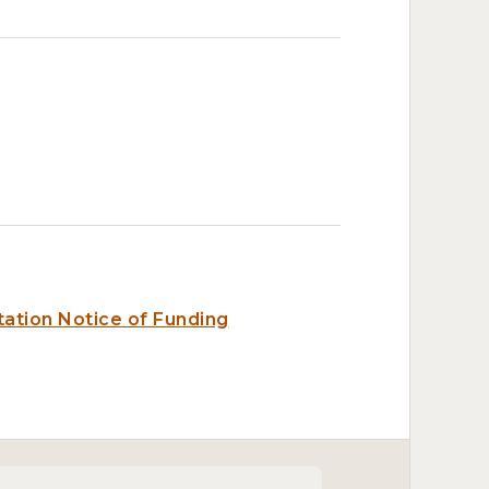
ation Notice of Funding