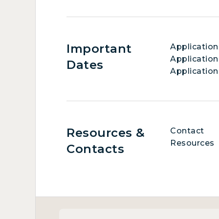
Important
Applicatio
Application
Dates
Application
Resources &
Contact
Resources
Contacts