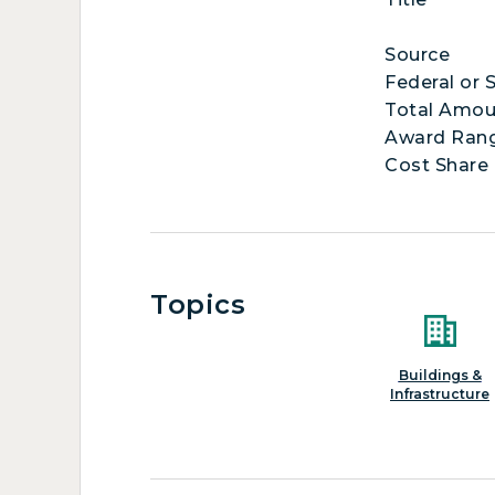
Source
Federal or 
Total Amou
Award Ran
Cost Share
Topics
Buildings &
Infrastructure