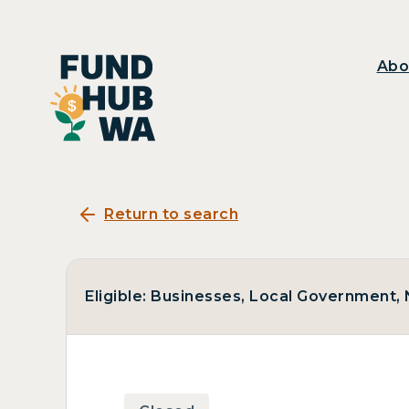
Abo
Return to search
Eligible: Businesses, Local Government, N