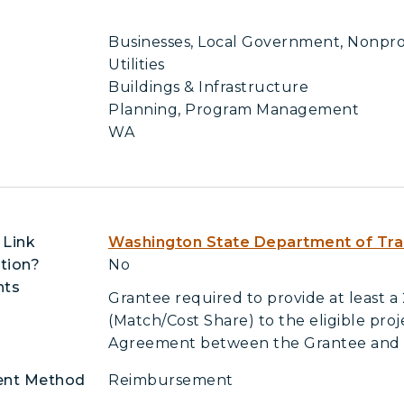
Businesses, Local Government, Nonprofi
Utilities
Buildings & Infrastructure
Planning, Program Management
WA
 Link
Washington State Department of Tra
tion?
No
nts
Grantee required to provide at least a
(Match/Cost Share) to the eligible pro
Agreement between the Grantee an
ent Method
Reimbursement