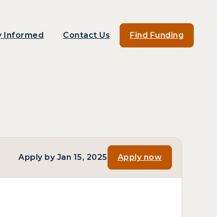
y Informed
Contact Us
Find Funding
Apply by Jan 15, 2025
Apply now