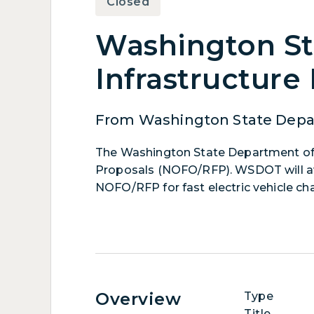
Closed
Washington Sta
Infrastructure
From Washington State Depar
The Washington State Department of 
Proposals (NOFO/RFP). WSDOT will awa
NOFO/RFP for fast electric vehicle cha
Overview
Type
Title