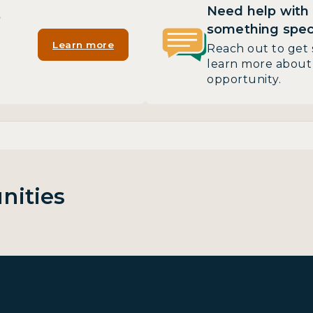
Need help with
?
something speci
Learn more
Reach out to get 
learn more about 
opportunity.
nities