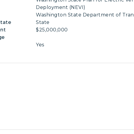
Deployment (NEVI)
Washington State Department of Tran
State
State
nt
$25,000,000
ge
Yes