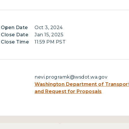
n Open Date
Oct 3, 2024
 Close Date
Jan 15, 2025
 Close Time
11:59 PM PST
nevi.programk@wsdot.wa.gov
Washington Department of Transport
and Request for Proposals