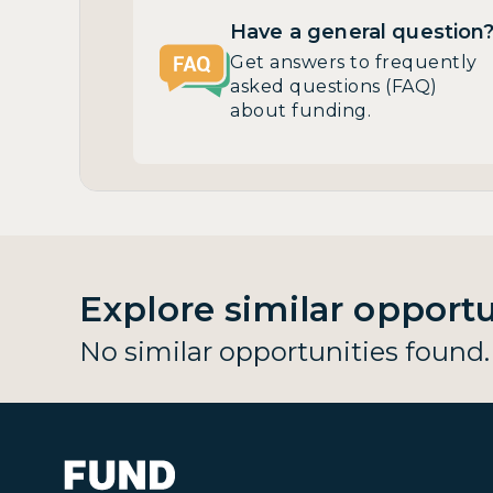
Have a general question
Get answers to frequently
asked questions (FAQ)
about funding.
Explore similar opportu
No similar opportunities found.