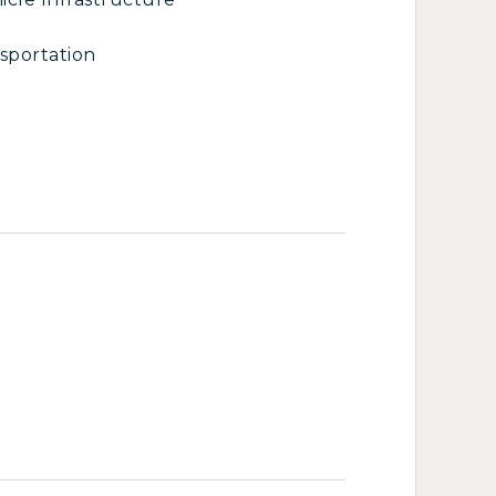
sportation