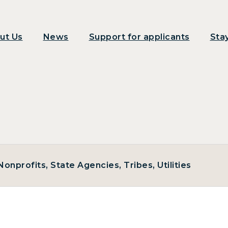
ut Us
News
Support for applicants
Sta
onprofits, State Agencies, Tribes, Utilities