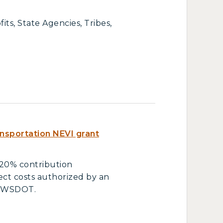
ts, State Agencies, Tribes,
nsportation NEVI grant
 20% contribution
ject costs authorized by an
d WSDOT.