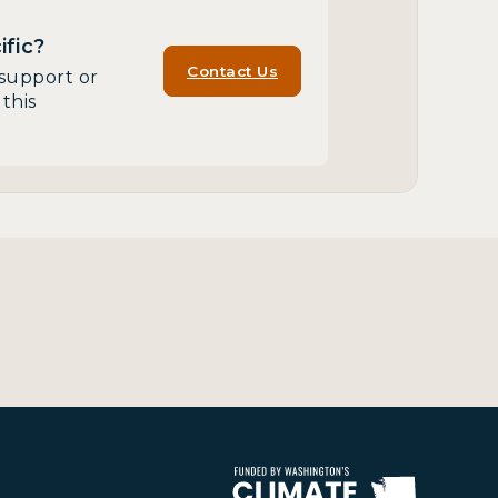
fic?
Contact Us
support or
this