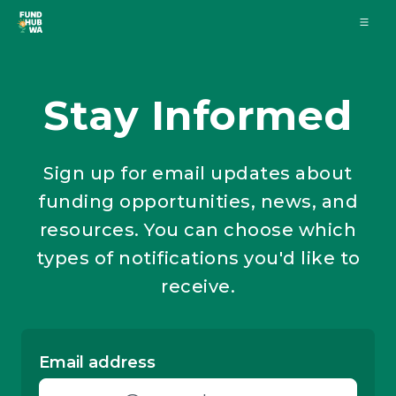
Stay Informed
Sign up for email updates about
funding opportunities, news, and
resources. You can choose which
types of notifications you'd like to
receive.
Email address