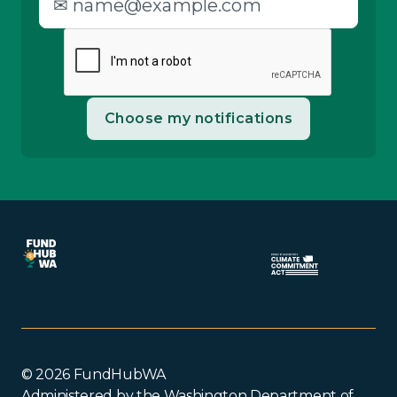
© 2026 FundHubWA
Administered by the Washington Department of